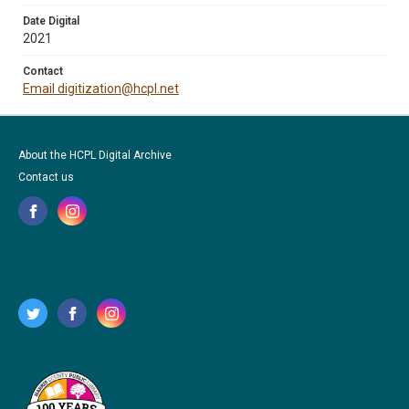
Date Digital
2021
Contact
Email digitization@hcpl.net
About the HCPL Digital Archive
Contact us