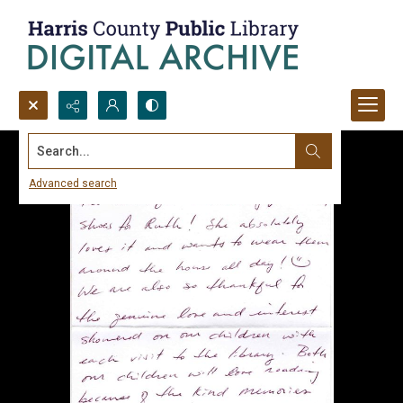
Search...
Advanced search