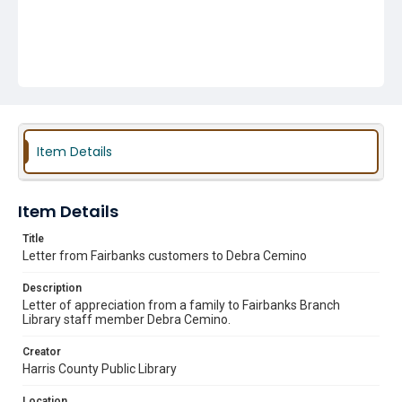
Item Details
Item Details
Title
Letter from Fairbanks customers to Debra Cemino
Description
Letter of appreciation from a family to Fairbanks Branch
Library staff member Debra Cemino.
Creator
Harris County Public Library
Location