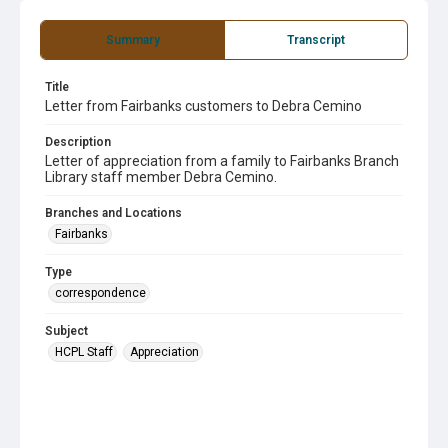
Summary
Transcript
Title
Letter from Fairbanks customers to Debra Cemino
Description
Letter of appreciation from a family to Fairbanks Branch
Library staff member Debra Cemino.
Branches and Locations
Fairbanks
Type
correspondence
Subject
HCPL Staff
Appreciation