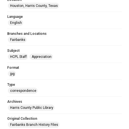
Houston, Harris County, Texas
Language
English
Branches and Locations
Fairbanks
Subject
HCPL Staff
Appreciation
Format
jpg
Type
correspondence
Archives
Harris County Public Library
Original Collection
Fairbanks Branch History Files