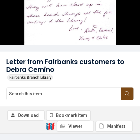
Letter from Fairbanks customers to
Debra Cemino
Fairbanks Branch Library
Download
Bookmark item
Viewer
Manifest