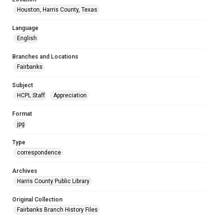
Houston, Harris County, Texas
Language
English
Branches and Locations
Fairbanks
Subject
HCPL Staff
Appreciation
Format
jpg
Type
correspondence
Archives
Harris County Public Library
Original Collection
Fairbanks Branch History Files