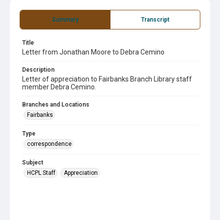
Summary
Transcript
Title
Letter from Jonathan Moore to Debra Cemino
Description
Letter of appreciation to Fairbanks Branch Library staff
member Debra Cemino.
Branches and Locations
Fairbanks
Type
correspondence
Subject
HCPL Staff
Appreciation