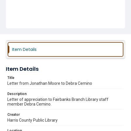
Item Details
Item Details
Title
Letter from Jonathan Moore to Debra Cemino
Description
Letter of appreciation to Fairbanks Branch Library staff
member Debra Cemino.
Creator
Harris County Public Library
Location