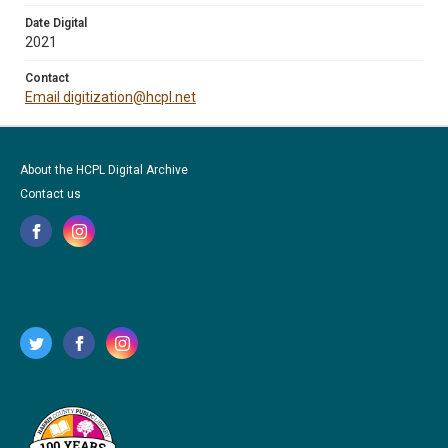
Date Digital
2021
Contact
Email digitization@hcpl.net
About the HCPL Digital Archive
Contact us