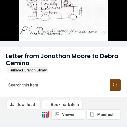
Letter from Jonathan Moore to Debra
Cemino
Fairbanks Branch Library
Download
Bookmark item
Viewer
Manifest