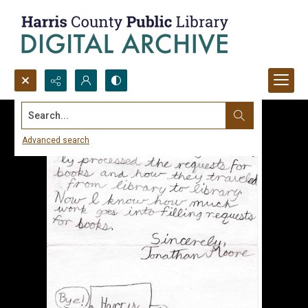
Search...
Advanced search