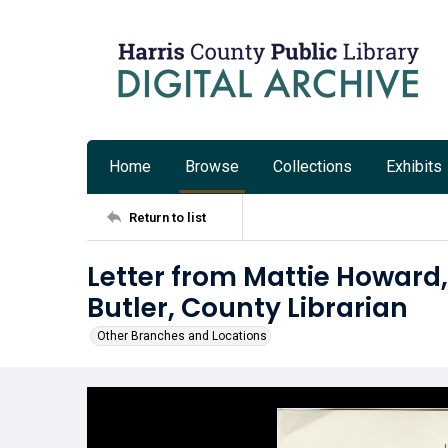
Home
Browse
Collections
Exhibits
Return to list
Letter from Mattie Howard,
Butler, County Librarian
Other Branches and Locations