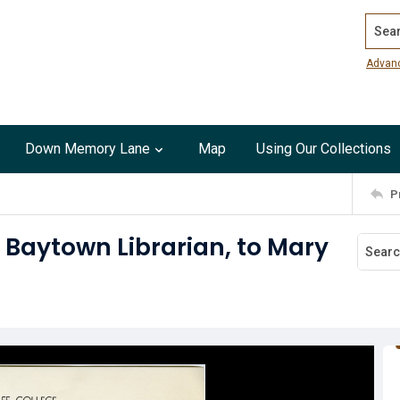
Search
Advan
Down Memory Lane
Map
Using Our Collections
P
 Baytown Librarian, to Mary