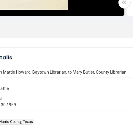
tails
m Mattie Howard, Baytown Librarian, to Mary Butler, County Librarian
attie
l
 30 1959
Harris County, Texas