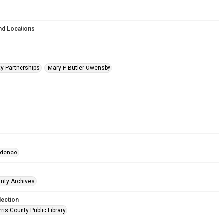
nd Locations
y Partnerships
Mary P. Butler Owensby
ndence
unty Archives
lection
is County Public Library