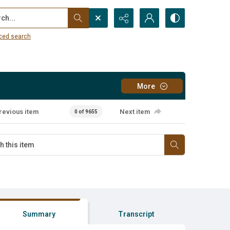
...
ced search
More
revious item
Next item
0 of 9655
Summary
Transcript