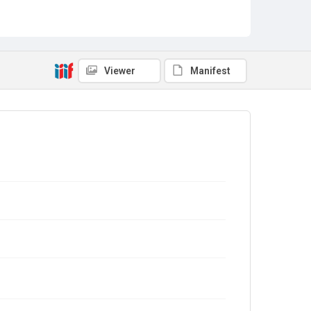
Viewer
Manifest