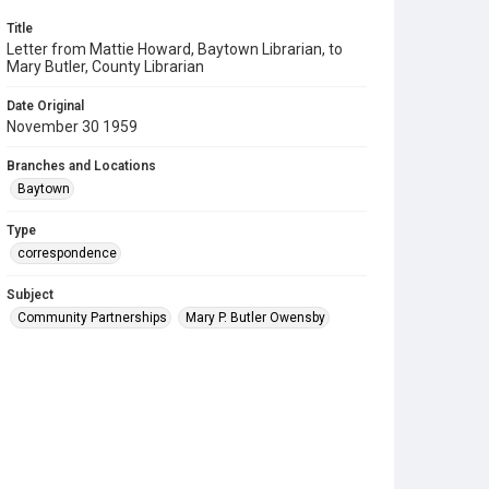
Title
Letter from Mattie Howard, Baytown Librarian, to
Mary Butler, County Librarian
Date Original
November 30 1959
Branches and Locations
Baytown
Type
correspondence
Subject
Community Partnerships
Mary P. Butler Owensby