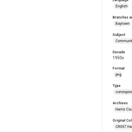
Language
English
Branches a
Baytown
Subject
Communit
Decade
1950s
Format
png
Type
correspo
Archives
Harris Co
Original Col
CR057 Harr