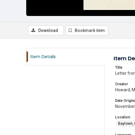
Download
Bookmark item
Item Details
Item De
Title
Letter fro
Creator
Howard, M
Date Origina
November
Location
Baytown, 