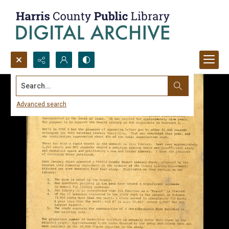
Search...
Advanced search