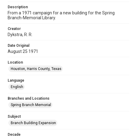
Description
From a 1971 campaign for a new building for the Spring
Branch-Memorial Library.
Creator
Dykstra, R. R.
Date Original
August 25 1971
Location
Houston, Harris County, Texas
Language
English
Branches and Locations
Spring Branch Memorial
Subject
Branch Building Expansion
Decade