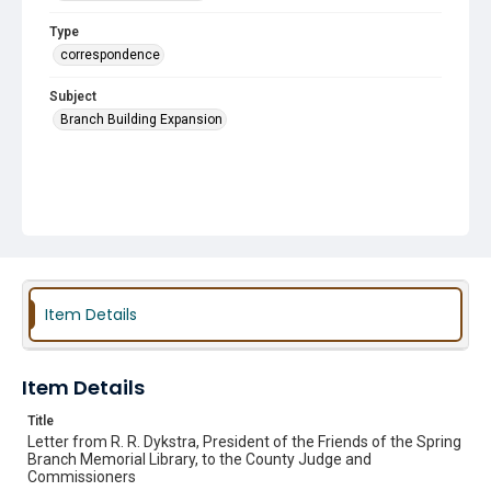
Type
correspondence
Subject
Branch Building Expansion
Item Details
Item Details
Title
Letter from R. R. Dykstra, President of the Friends of the Spring
Branch Memorial Library, to the County Judge and
Commissioners