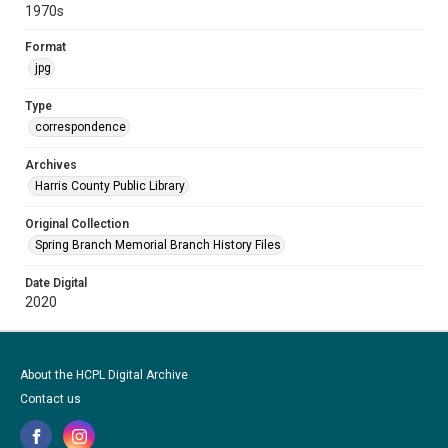
1970s
Format
jpg
Type
correspondence
Archives
Harris County Public Library
Original Collection
Spring Branch Memorial Branch History Files
Date Digital
2020
About the HCPL Digital Archive
Contact us