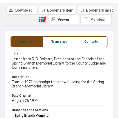
Download
Bookmark item
Bookmark image
Viewer
Manifest
Summary
Transcript
Contents
Title
Letter from R. R. Dykstra, President of the Friends of the
Spring Branch Memorial Library, to the County Judge and
Commissioners
Description
From a 1971 campaign for a new building for the Spring
Branch-Memorial Library.
Date Original
August 25 1971
Branches and Locations
Spring Branch Memorial