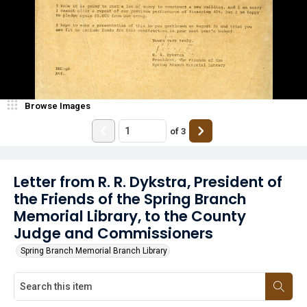
Browse Images
of
3
Letter from R. R. Dykstra, President of
the Friends of the Spring Branch
Memorial Library, to the County
Judge and Commissioners
Spring Branch Memorial Branch Library