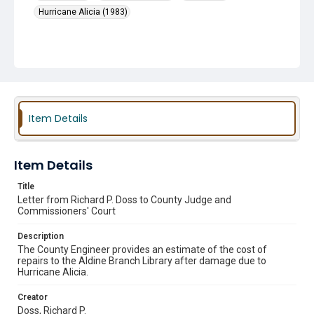
Hurricane Alicia (1983)
Item Details
Item Details
Title
Letter from Richard P. Doss to County Judge and
Commissioners' Court
Description
The County Engineer provides an estimate of the cost of
repairs to the Aldine Branch Library after damage due to
Hurricane Alicia.
Creator
Doss, Richard P.