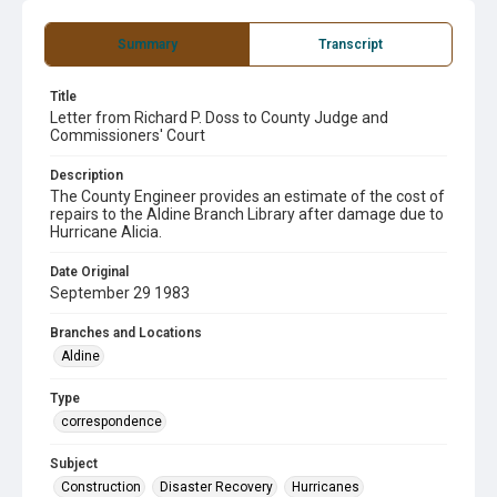
Summary
Transcript
Title
Letter from Richard P. Doss to County Judge and
Commissioners' Court
Description
The County Engineer provides an estimate of the cost of
repairs to the Aldine Branch Library after damage due to
Hurricane Alicia.
Date Original
September 29 1983
Branches and Locations
Aldine
Type
correspondence
Subject
Construction
Disaster Recovery
Hurricanes