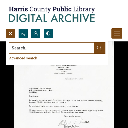
Search...
Advanced search