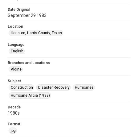
Date Original
September 29 1983
Location
Houston, Harris County, Texas
Language
English
Branches and Locations
Aldine
Subject
Construction
Disaster Recovery
Hurricanes
Hurricane Alicia (1983)
Decade
1980s
Format
jpg