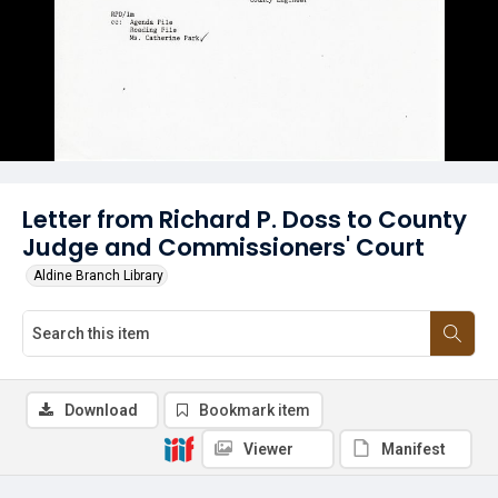
Letter from Richard P. Doss to County
Judge and Commissioners' Court
Aldine Branch Library
Download
Bookmark item
Viewer
Manifest