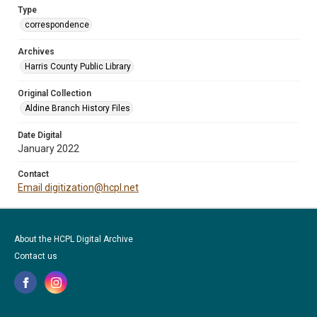
Type
correspondence
Archives
Harris County Public Library
Original Collection
Aldine Branch History Files
Date Digital
January 2022
Contact
Email digitization@hcpl.net
About the HCPL Digital Archive
Contact us