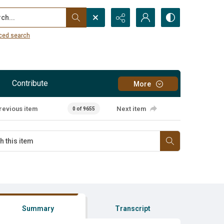
...
ced search
Contribute
More
revious item
Next item
0 of 9655
Summary
Transcript