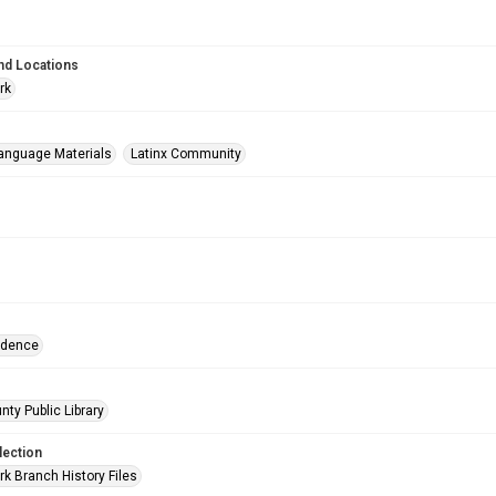
nd Locations
rk
anguage Materials
Latinx Community
ndence
nty Public Library
lection
rk Branch History Files