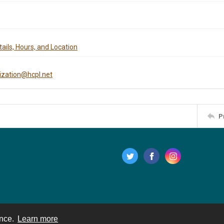
ails, Hours, and Location
tization@hcpl.net
P
ence.
Learn more