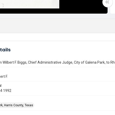
tails
m Wilbert F. Biggs, Chief Administrative Judge, City of Galena Park, to 
ert F.
l
24 1992
rk, Harris County, Texas