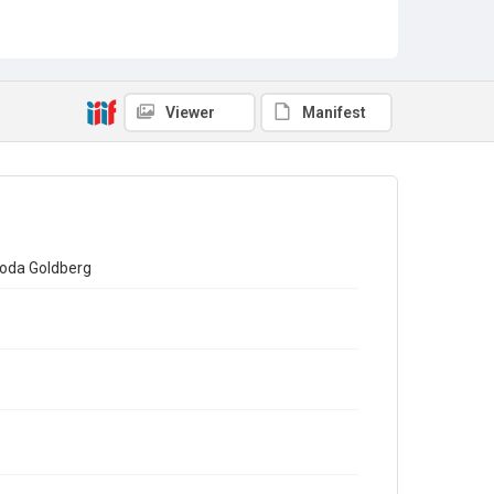
Viewer
Manifest
Rhoda Goldberg