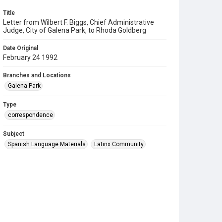
Title
Letter from Wilbert F. Biggs, Chief Administrative
Judge, City of Galena Park, to Rhoda Goldberg
Date Original
February 24 1992
Branches and Locations
Galena Park
Type
correspondence
Subject
Spanish Language Materials
Latinx Community