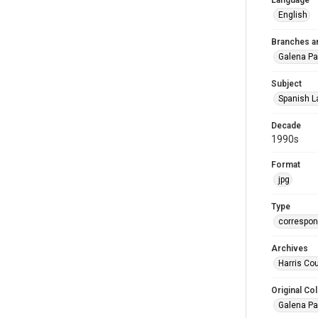
Language
English
Branches a
Galena Pa
Subject
Spanish L
Decade
1990s
Format
jpg
Type
correspo
Archives
Harris Cou
Original Col
Galena Pa