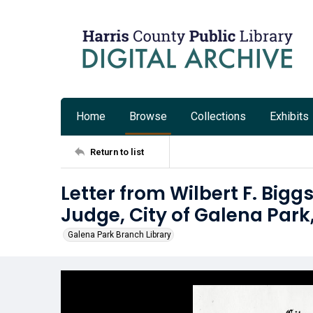
Home
Browse
Collections
Exhibits
Return to list
Letter from Wilbert F. Bigg
Judge, City of Galena Park
Galena Park Branch Library