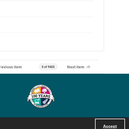
revious item
Next item
0 of 9655
Accept
Powered by