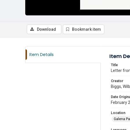
Download
Bookmark item
Item Details
Item De
Title
Letter fro
Creator
Biggs, Wilb
Date Origina
February 
Location
Galena Pa