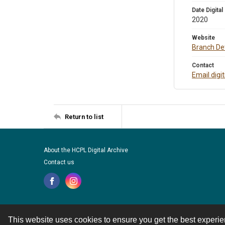
Date Digital
2020
Website
Branch Det
Contact
Email digi
Return to list
About the HCPL Digital Archive
Contact us
This website uses cookies to ensure you get the best experi
Contact