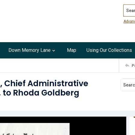
Search
Advan
Down Memory Lane
Map
Using Our Collections
P
s, Chief Administrative
, to Rhoda Goldberg