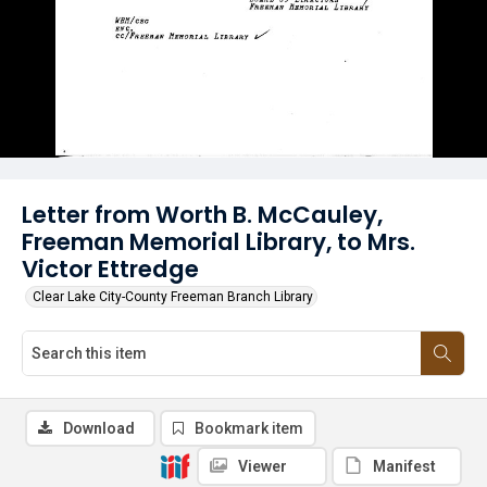
Letter from Worth B. McCauley,
Freeman Memorial Library, to Mrs.
Victor Ettredge
Clear Lake City-County Freeman Branch Library
Download
Bookmark item
Viewer
Manifest