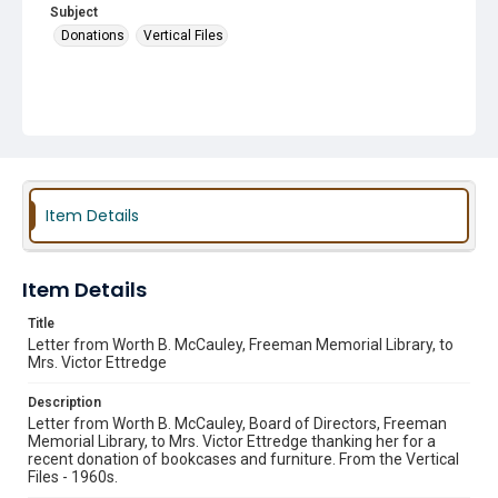
Subject
Donations
Vertical Files
Item Details
Item Details
Title
Letter from Worth B. McCauley, Freeman Memorial Library, to
Mrs. Victor Ettredge
Description
Letter from Worth B. McCauley, Board of Directors, Freeman
Memorial Library, to Mrs. Victor Ettredge thanking her for a
recent donation of bookcases and furniture. From the Vertical
Files - 1960s.