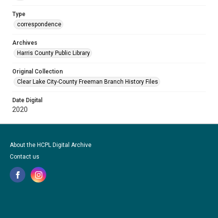
Type
correspondence
Archives
Harris County Public Library
Original Collection
Clear Lake City-County Freeman Branch History Files
Date Digital
2020
About the HCPL Digital Archive
Contact us