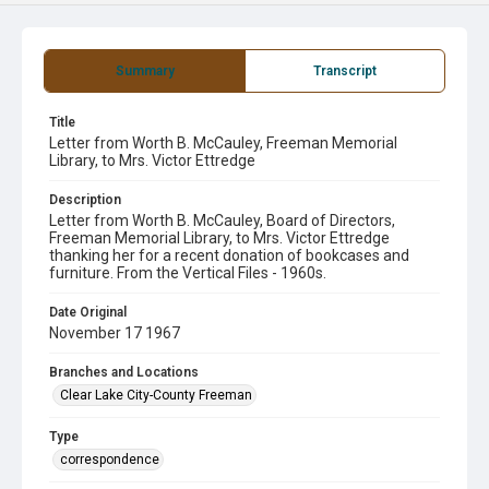
Summary
Transcript
Title
Letter from Worth B. McCauley, Freeman Memorial
Library, to Mrs. Victor Ettredge
Description
Letter from Worth B. McCauley, Board of Directors,
Freeman Memorial Library, to Mrs. Victor Ettredge
thanking her for a recent donation of bookcases and
furniture. From the Vertical Files - 1960s.
Date Original
November 17 1967
Branches and Locations
Clear Lake City-County Freeman
Type
correspondence