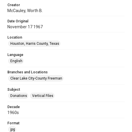
Creator
McCauley, Worth B.
Date Original
November 17 1967
Location
Houston, Harris County, Texas
Language
English
Branches and Locations
Clear Lake City-County Freeman
Subject
Donations
Vertical Files
Decade
1960s
Format
jpg