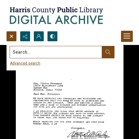
Search...
Advanced search