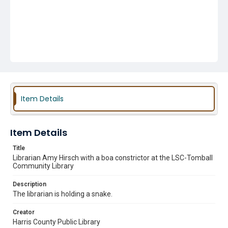
Item Details
Item Details
Title
Librarian Amy Hirsch with a boa constrictor at the LSC-Tomball
Community Library
Description
The librarian is holding a snake.
Creator
Harris County Public Library