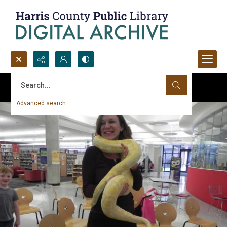
Search...
Advanced search