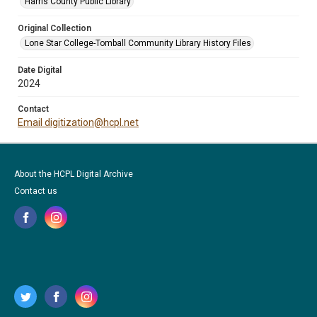
Harris County Public Library
Original Collection
Lone Star College-Tomball Community Library History Files
Date Digital
2024
Contact
Email digitization@hcpl.net
About the HCPL Digital Archive
Contact us