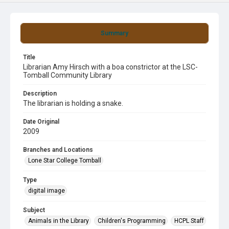
Summary
Title
Librarian Amy Hirsch with a boa constrictor at the LSC-
Tomball Community Library
Description
The librarian is holding a snake.
Date Original
2009
Branches and Locations
Lone Star College Tomball
Type
digital image
Subject
Animals in the Library
Children's Programming
HCPL Staff