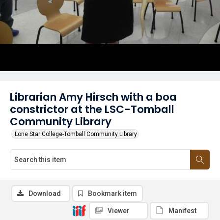
Librarian Amy Hirsch with a boa
constrictor at the LSC-Tomball
Community Library
Lone Star College-Tomball Community Library
Download
Bookmark item
Viewer
Manifest