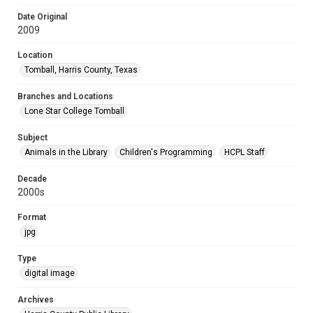
Date Original
2009
Location
Tomball, Harris County, Texas
Branches and Locations
Lone Star College Tomball
Subject
Animals in the Library
Children's Programming
HCPL Staff
Decade
2000s
Format
jpg
Type
digital image
Archives