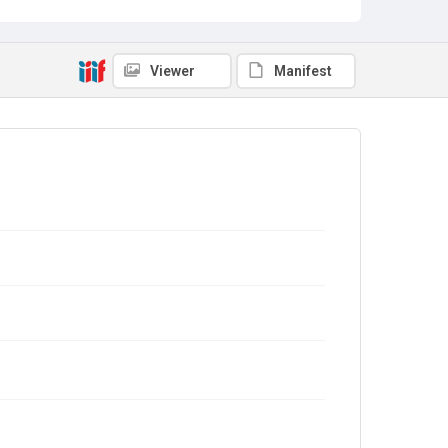
Viewer
Manifest