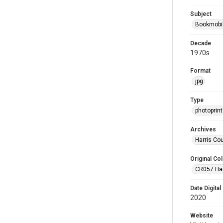
Subject
Bookmobi
Decade
1970s
Format
jpg
Type
photoprint
Archives
Harris Co
Original Col
CR057 Harr
Date Digital
2020
Website