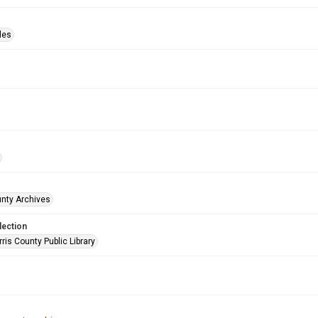
les
unty Archives
lection
is County Public Library