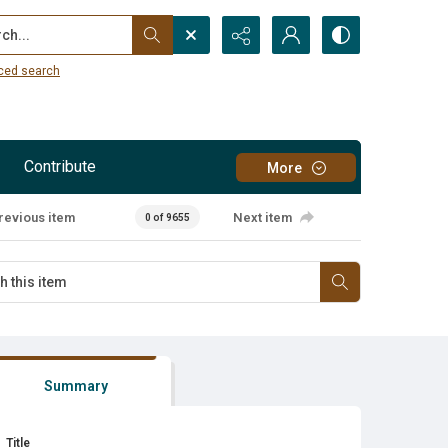
...
ced search
Contribute
More
revious item
Next item
0 of 9655
Summary
Title