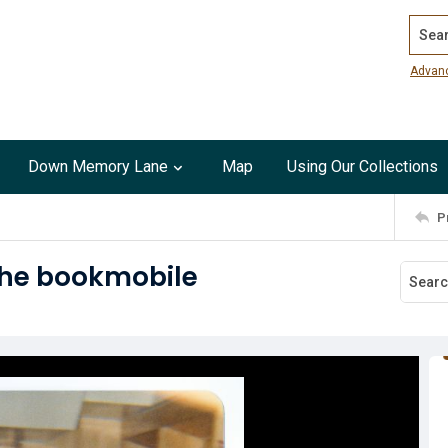
Search
Advan
Down Memory Lane
Map
Using Our Collections
P
 the bookmobile