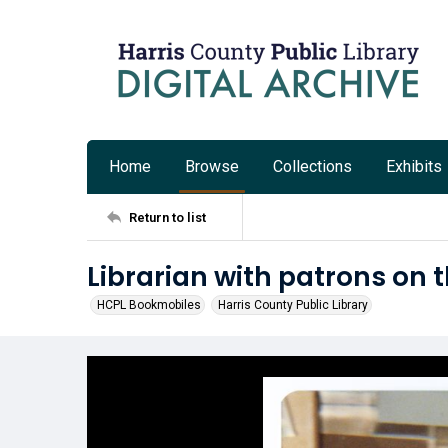
Home
Browse
Collections
Exhibits
Return to list
Librarian with patrons on
HCPL Bookmobiles
Harris County Public Library