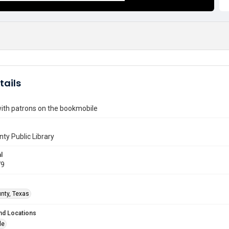
tails
with patrons on the bookmobile
nty Public Library
l
79
unty, Texas
nd Locations
le