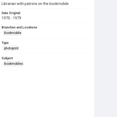
Librarian with patrons on the bookmobile
Date Original
1970 - 1979
Branches and Locations
Bookmobile
Type
photoprint
Subject
Bookmobiles