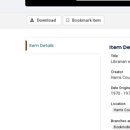
Download
Bookmark item
Item Details
Item De
Title
Librarian 
Creator
Harris Cou
Date Origina
1970 - 19
Location
Harris Co
Branches a
Bookmobi