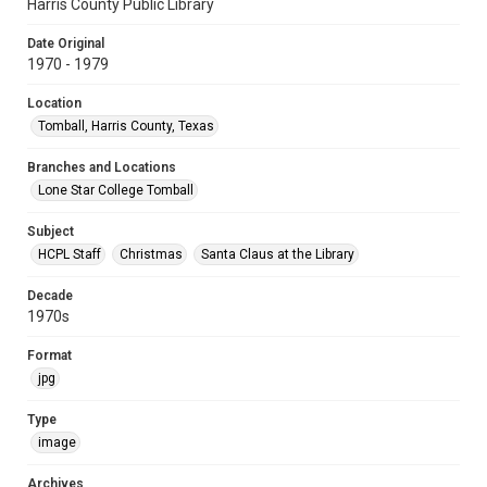
Harris County Public Library
Date Original
1970 - 1979
Location
Tomball, Harris County, Texas
Branches and Locations
Lone Star College Tomball
Subject
HCPL Staff
Christmas
Santa Claus at the Library
Decade
1970s
Format
jpg
Type
image
Archives