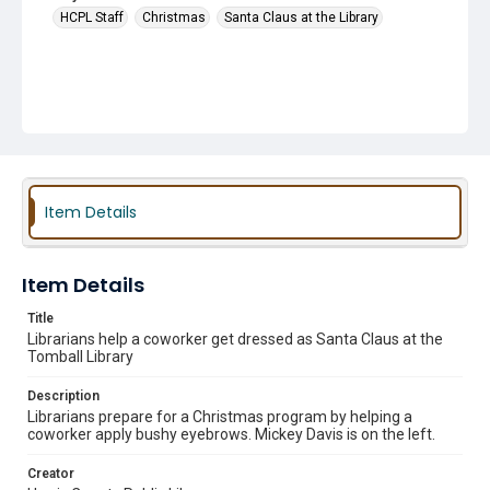
HCPL Staff
Christmas
Santa Claus at the Library
Item Details
Item Details
Title
Librarians help a coworker get dressed as Santa Claus at the
Tomball Library
Description
Librarians prepare for a Christmas program by helping a
coworker apply bushy eyebrows. Mickey Davis is on the left.
Creator