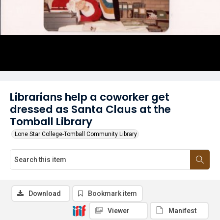
Librarians help a coworker get
dressed as Santa Claus at the
Tomball Library
Lone Star College-Tomball Community Library
Download
Bookmark item
Viewer
Manifest