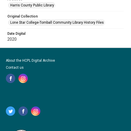
Harris County Public Library
Original Collection
Lone Star College-Tomball Community Library History Files
Date Digital
2020
About the HCPL Digital Archive
Contact us