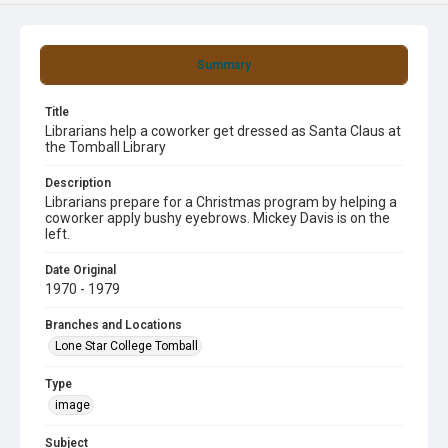
Summary
Title
Librarians help a coworker get dressed as Santa Claus at
the Tomball Library
Description
Librarians prepare for a Christmas program by helping a
coworker apply bushy eyebrows. Mickey Davis is on the
left.
Date Original
1970 - 1979
Branches and Locations
Lone Star College Tomball
Type
image
Subject