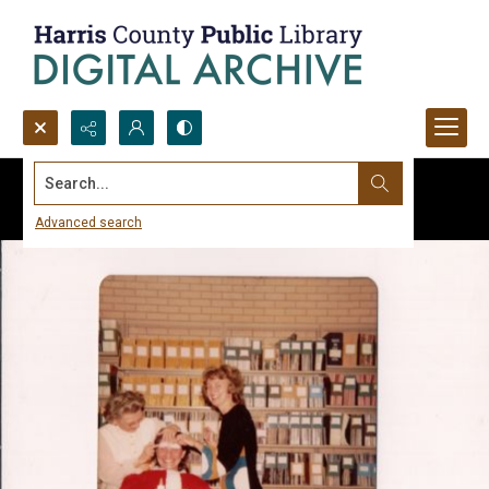
Search...
Advanced search