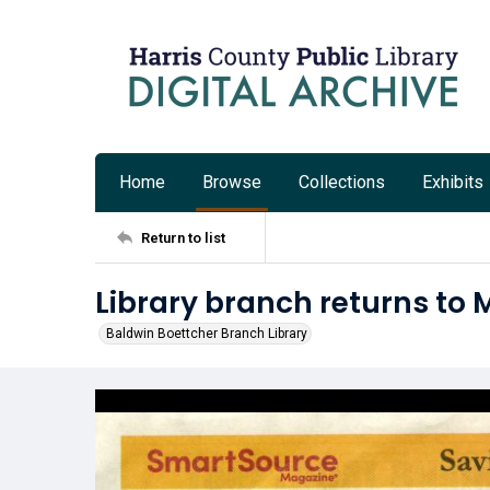
Home
Browse
Collections
Exhibits
Return to list
Library branch returns to 
Baldwin Boettcher Branch Library