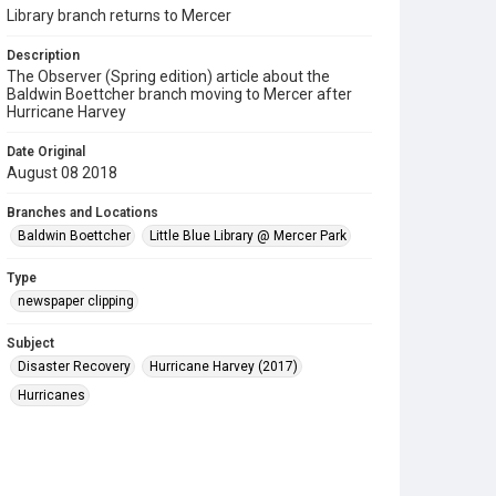
Library branch returns to Mercer
Description
The Observer (Spring edition) article about the
Baldwin Boettcher branch moving to Mercer after
Hurricane Harvey
Date Original
August 08 2018
Branches and Locations
Baldwin Boettcher
Little Blue Library @ Mercer Park
Type
newspaper clipping
Subject
Disaster Recovery
Hurricane Harvey (2017)
Hurricanes