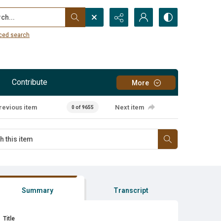
...
ced search
Contribute
More
revious item
Next item
0 of 9655
Summary
Transcript
Title