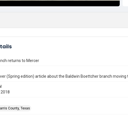
tails
anch returns to Mercer
er (Spring edition) article about the Baldwin Boettcher branch moving 
l
 2018
arris County, Texas