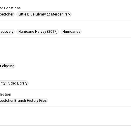
nd Locations
oettcher
Little Blue Library @ Mercer Park
Recovery
Hurricane Harvey (2017)
Hurricanes
 clipping
nty Public Library
lection
oettcher Branch History Files