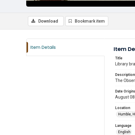
Download
Bookmark item
Item Details
Item De
Title
Library br
Description
The Observ
Date Origina
August 08
Location
Humble, H
Language
English