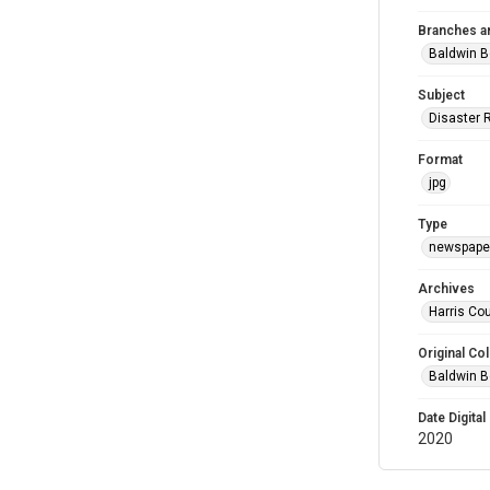
Branches a
Baldwin B
Subject
Disaster 
Format
jpg
Type
newspaper
Archives
Harris Cou
Original Col
Baldwin B
Date Digital
2020