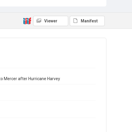
Viewer
Manifest
to Mercer after Hurricane Harvey