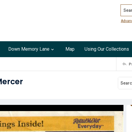
Search
Advan
Down Memory Lane
Map
Using Our Collections
P
Mercer