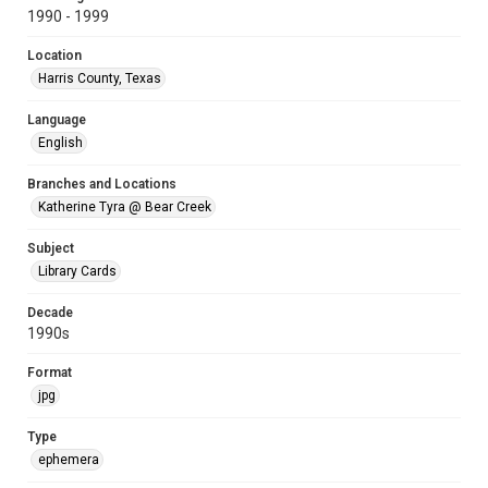
1990 - 1999
Location
Harris County, Texas
Language
English
Branches and Locations
Katherine Tyra @ Bear Creek
Subject
Library Cards
Decade
1990s
Format
jpg
Type
ephemera