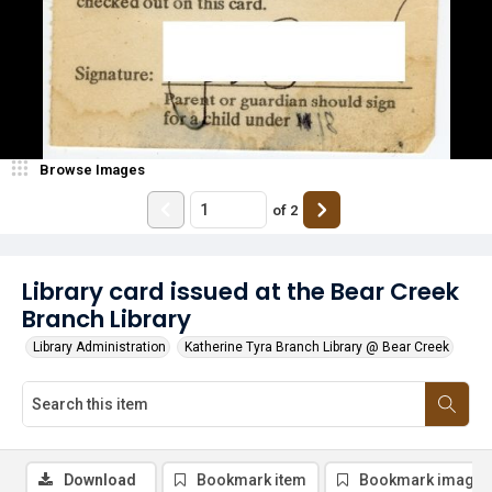
Browse Images
of
2
Library card issued at the Bear Creek
Branch Library
Library Administration
Katherine Tyra Branch Library @ Bear Creek
Download
Bookmark item
Bookmark image