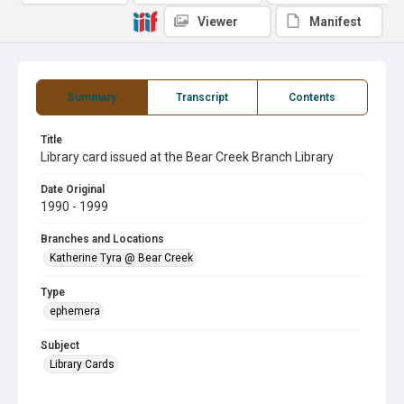
Viewer
Manifest
Summary
Transcript
Contents
Title
Library card issued at the Bear Creek Branch Library
Date Original
1990 - 1999
Branches and Locations
Katherine Tyra @ Bear Creek
Type
ephemera
Subject
Library Cards