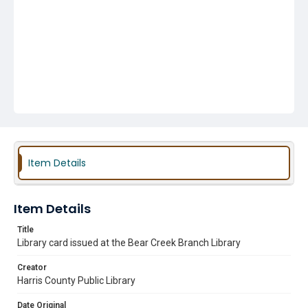
Item Details
Item Details
Title
Library card issued at the Bear Creek Branch Library
Creator
Harris County Public Library
Date Original