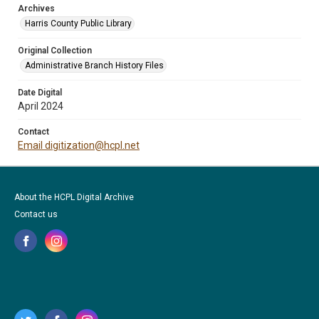
Archives
Harris County Public Library
Original Collection
Administrative Branch History Files
Date Digital
April 2024
Contact
Email digitization@hcpl.net
About the HCPL Digital Archive
Contact us