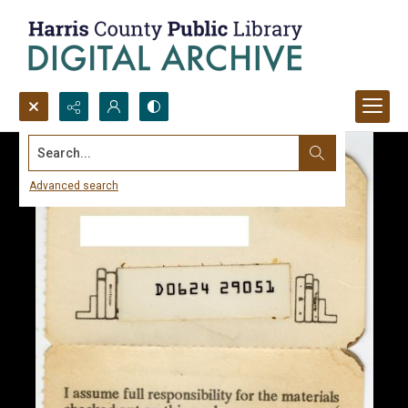
Search...
Advanced search