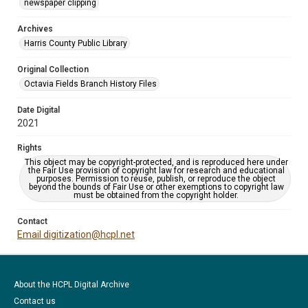
newspaper clipping
Archives
Harris County Public Library
Original Collection
Octavia Fields Branch History Files
Date Digital
2021
Rights
This object may be copyright-protected, and is reproduced here under
the Fair Use provision of copyright law for research and educational
purposes. Permission to reuse, publish, or reproduce the object
beyond the bounds of Fair Use or other exemptions to copyright law
must be obtained from the copyright holder.
Contact
Email digitization@hcpl.net
About the HCPL Digital Archive
Contact us