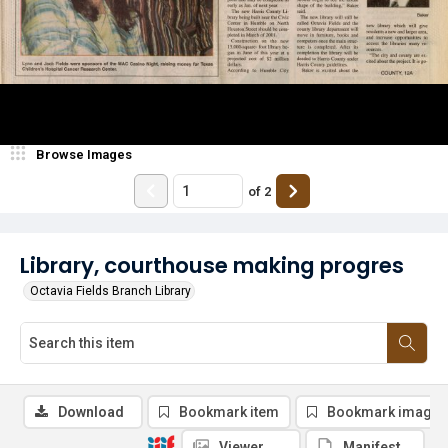
Browse Images
of
2
Library, courthouse making progres
Octavia Fields Branch Library
Download
Bookmark item
Bookmark image
Viewer
Manifest