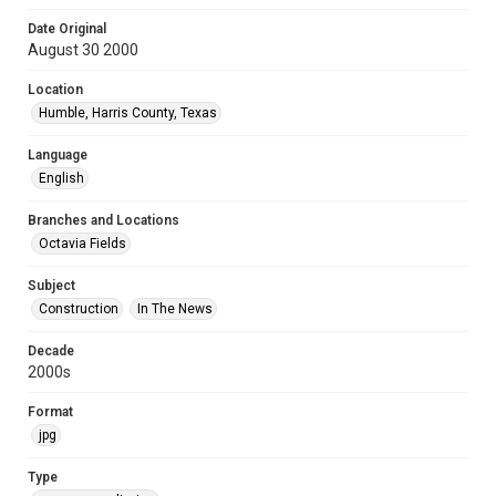
Date Original
August 30 2000
Location
Humble, Harris County, Texas
Language
English
Branches and Locations
Octavia Fields
Subject
Construction
In The News
Decade
2000s
Format
jpg
Type