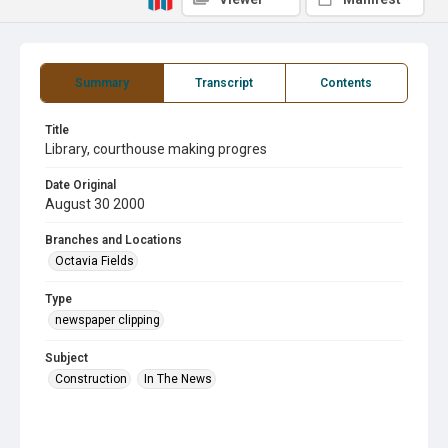
Summary
Transcript
Contents
Title
Library, courthouse making progres
Date Original
August 30 2000
Branches and Locations
Octavia Fields
Type
newspaper clipping
Subject
Construction
In The News