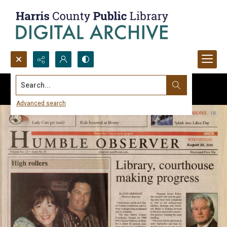
Search...
Advanced search