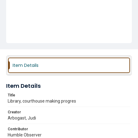
Item Details
Item Details
Title
Library, courthouse making progres
Creator
Arbogast, Judi
Contributor
Humble Observer