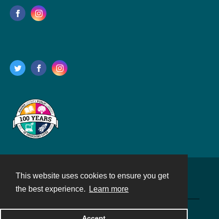
This website uses cookies to ensure you get
Contact
the best experience.
Learn more
Powered by
Accept