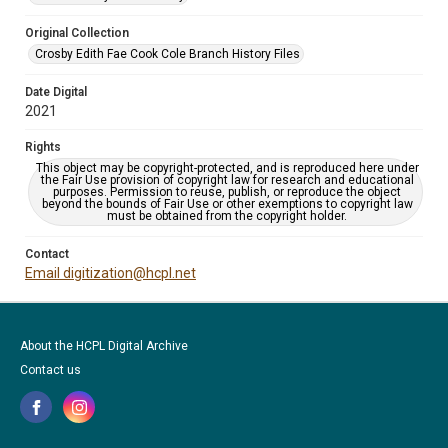
Original Collection
Crosby Edith Fae Cook Cole Branch History Files
Date Digital
2021
Rights
This object may be copyright-protected, and is reproduced here under
the Fair Use provision of copyright law for research and educational
purposes. Permission to reuse, publish, or reproduce the object
beyond the bounds of Fair Use or other exemptions to copyright law
must be obtained from the copyright holder.
Contact
Email digitization@hcpl.net
About the HCPL Digital Archive
Contact us