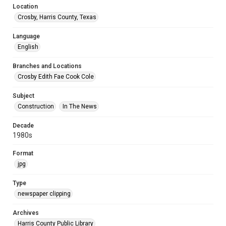
Location
Crosby, Harris County, Texas
Language
English
Branches and Locations
Crosby Edith Fae Cook Cole
Subject
Construction
In The News
Decade
1980s
Format
jpg
Type
newspaper clipping
Archives
Harris County Public Library