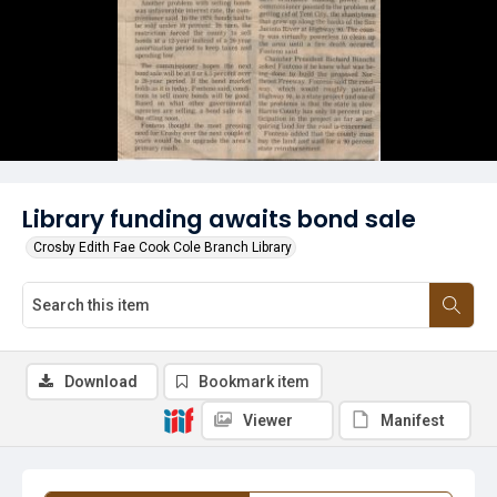
Library funding awaits bond sale
Crosby Edith Fae Cook Cole Branch Library
Download
Bookmark item
Viewer
Manifest