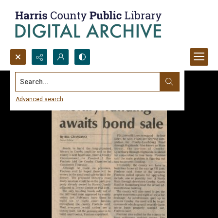
Search...
Advanced search