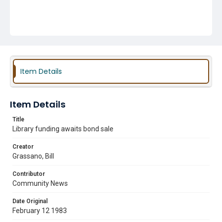
Item Details
Item Details
Title
Library funding awaits bond sale
Creator
Grassano, Bill
Contributor
Community News
Date Original
February 12 1983