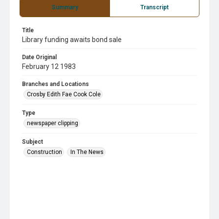
Summary
Transcript
Title
Library funding awaits bond sale
Date Original
February 12 1983
Branches and Locations
Crosby Edith Fae Cook Cole
Type
newspaper clipping
Subject
Construction
In The News