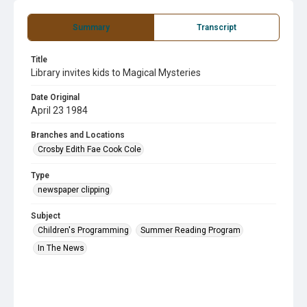
Summary
Transcript
Title
Library invites kids to Magical Mysteries
Date Original
April 23 1984
Branches and Locations
Crosby Edith Fae Cook Cole
Type
newspaper clipping
Subject
Children's Programming
Summer Reading Program
In The News