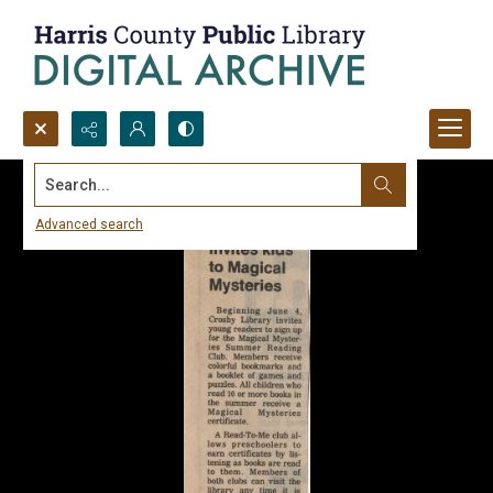
Search...
Advanced search