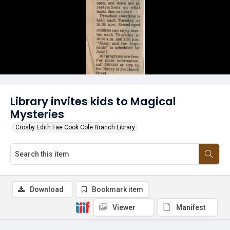
Library invites kids to Magical
Mysteries
Crosby Edith Fae Cook Cole Branch Library
Download
Bookmark item
Viewer
Manifest