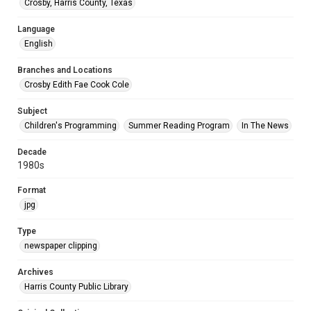
Crosby, Harris County, Texas
Language
English
Branches and Locations
Crosby Edith Fae Cook Cole
Subject
Children's Programming
Summer Reading Program
In The News
Decade
1980s
Format
jpg
Type
newspaper clipping
Archives
Harris County Public Library