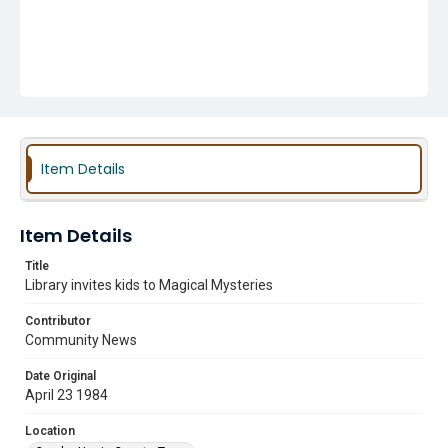
Item Details
Item Details
Title
Library invites kids to Magical Mysteries
Contributor
Community News
Date Original
April 23 1984
Location