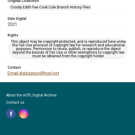
Original Collection
Crosby Edith Fae Cook Cole Branch History Files
Date Digital
2021
Rights
This object may be copyright-protected, and is reproduced here under
the Fair Use provision of copyright law for research and educational
purposes. Permission to reuse, publish, or reproduce the object
beyond the bounds of Fair Use or other exemptions to copyright law
must be obtained from the copyright holder.
Contact
Email digitization@hcpl.net
About the HCPL Digital Archive
Contact us