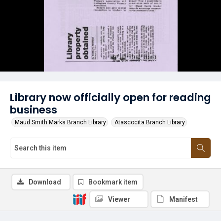
Library now officially open for reading
business
Maud Smith Marks Branch Library
Atascocita Branch Library
Download
Bookmark item
Viewer
Manifest