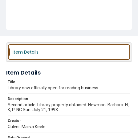
Item Details
Item Details
Title
Library now officially open for reading business
Description
Second article: Library property obtained. Newman, Barbara. H,
K, P-NC Sun. July 21, 1993.
Creator
Culver, Marva Keele
Date Original