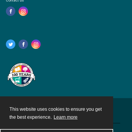
Contact us
This website uses cookies to ensure you get
Contact
the best experience.
Learn more