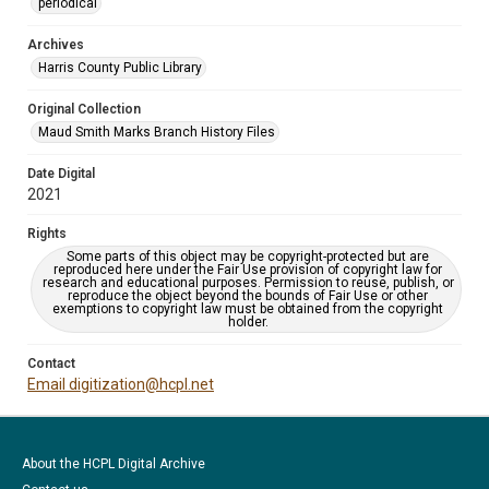
periodical
Archives
Harris County Public Library
Original Collection
Maud Smith Marks Branch History Files
Date Digital
2021
Rights
Some parts of this object may be copyright-protected but are
reproduced here under the Fair Use provision of copyright law for
research and educational purposes. Permission to reuse, publish, or
reproduce the object beyond the bounds of Fair Use or other
exemptions to copyright law must be obtained from the copyright
holder.
Contact
Email digitization@hcpl.net
About the HCPL Digital Archive