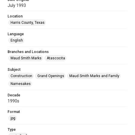
July 1993
Location
Harris County, Texas
Language
English
Branches and Locations
Maud Smith Marks
Atascocita
Subject
Construction
Grand Openings
Maud Smith Marks and Family
Namesakes
Decade
1990s
Format
jpg
Type