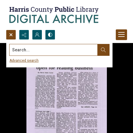
Search...
Advanced search