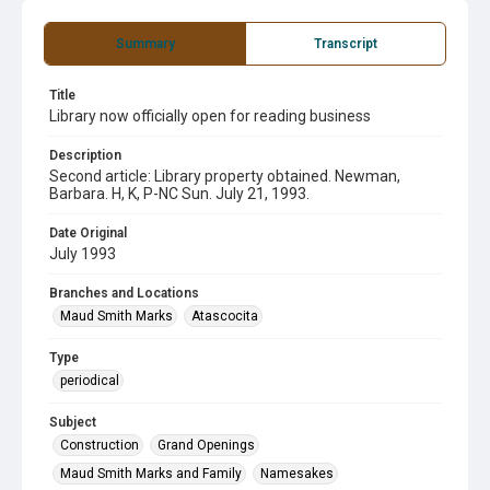
Summary
Transcript
Title
Library now officially open for reading business
Description
Second article: Library property obtained. Newman,
Barbara. H, K, P-NC Sun. July 21, 1993.
Date Original
July 1993
Branches and Locations
Maud Smith Marks
Atascocita
Type
periodical
Subject
Construction
Grand Openings
Maud Smith Marks and Family
Namesakes