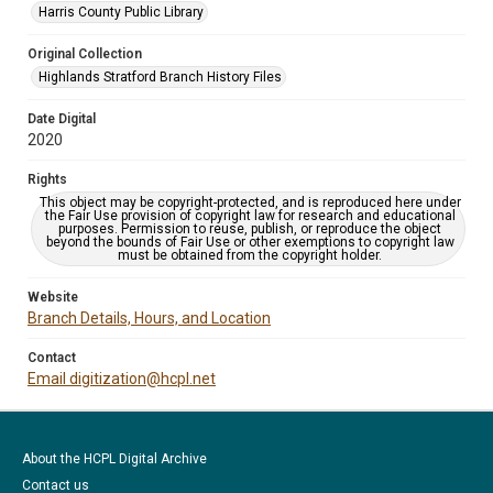
Harris County Public Library
Original Collection
Highlands Stratford Branch History Files
Date Digital
2020
Rights
This object may be copyright-protected, and is reproduced here under
the Fair Use provision of copyright law for research and educational
purposes. Permission to reuse, publish, or reproduce the object
beyond the bounds of Fair Use or other exemptions to copyright law
must be obtained from the copyright holder.
Website
Branch Details, Hours, and Location
Contact
Email digitization@hcpl.net
About the HCPL Digital Archive
Contact us