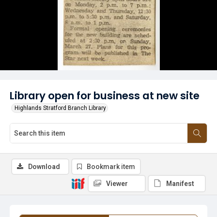
Library open for business at new site
Highlands Stratford Branch Library
Download
Bookmark item
Viewer
Manifest