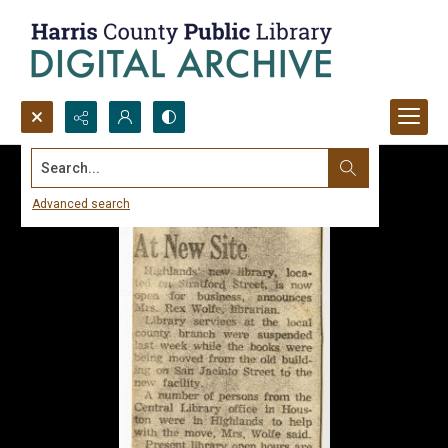
Search...
Advanced search