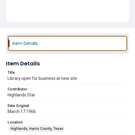
Item Details
Item Details
Title
Library open for business at new site
Contributor
Highlands Star
Date Original
March 17 1966
Location
Highlands, Harris County, Texas