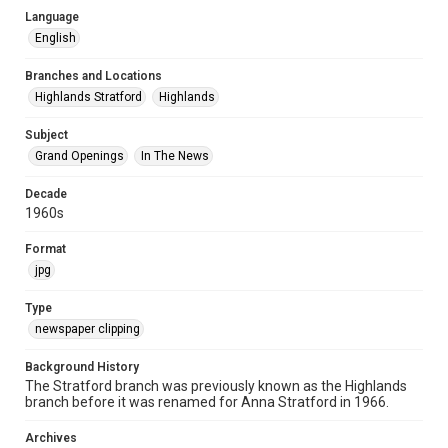
Language
English
Branches and Locations
Highlands Stratford
Highlands
Subject
Grand Openings
In The News
Decade
1960s
Format
jpg
Type
newspaper clipping
Background History
The Stratford branch was previously known as the Highlands
branch before it was renamed for Anna Stratford in 1966.
Archives