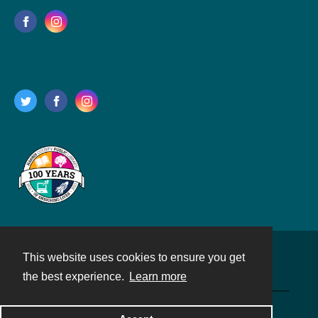
This website uses cookies to ensure you get
Contact
the best experience.
Learn more
Powered by