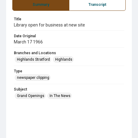
Summary
Transcript
Title
Library open for business at new site
Date Original
March 17 1966
Branches and Locations
Highlands Stratford
Highlands
Type
newspaper clipping
Subject
Grand Openings
In The News