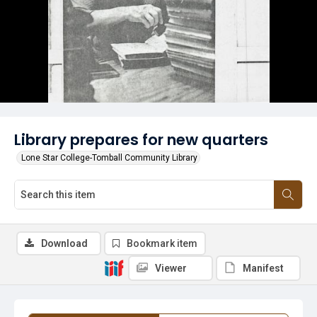
Library prepares for new quarters
Lone Star College-Tomball Community Library
Download
Bookmark item
Viewer
Manifest