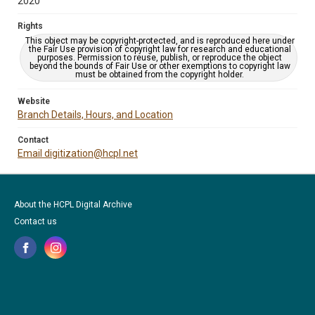
2020
Rights
This object may be copyright-protected, and is reproduced here under
the Fair Use provision of copyright law for research and educational
purposes. Permission to reuse, publish, or reproduce the object
beyond the bounds of Fair Use or other exemptions to copyright law
must be obtained from the copyright holder.
Website
Branch Details, Hours, and Location
Contact
Email digitization@hcpl.net
About the HCPL Digital Archive
Contact us