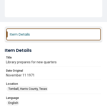
Item Details
Item Details
Title
Library prepares for new quarters
Date Original
November 11 1971
Location
Tomball, Harris County, Texas
Language
English