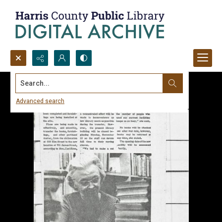
Search...
Advanced search