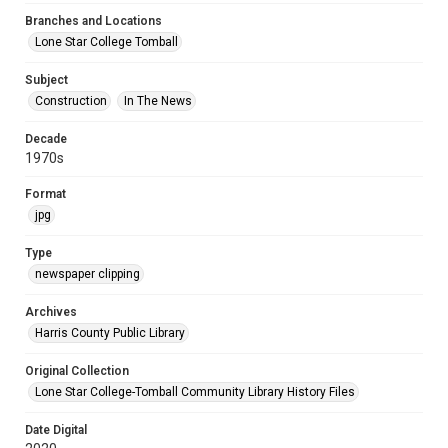
Branches and Locations
Lone Star College Tomball
Subject
Construction
In The News
Decade
1970s
Format
jpg
Type
newspaper clipping
Archives
Harris County Public Library
Original Collection
Lone Star College-Tomball Community Library History Files
Date Digital