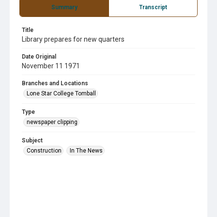
Summary
Transcript
Title
Library prepares for new quarters
Date Original
November 11 1971
Branches and Locations
Lone Star College Tomball
Type
newspaper clipping
Subject
Construction
In The News