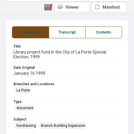
Viewer
Manifest
Summary
Transcript
Contents
Title
Library project fund in the City of La Porte Special
Election, 1999
Date Original
January 16 1999
Branches and Locations
La Porte
Type
document
Subject
Fundraising
Branch Building Expansion