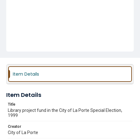
Item Details
Item Details
Title
Library project fund in the City of La Porte Special Election,
1999
Creator
City of La Porte