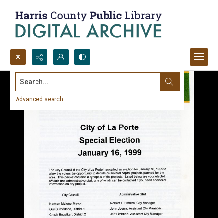
Search...
Advanced search