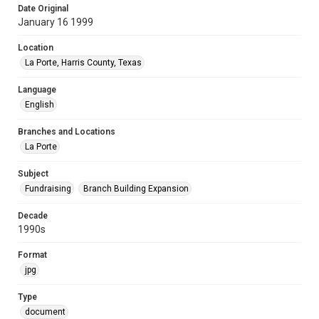
Date Original
January 16 1999
Location
La Porte, Harris County, Texas
Language
English
Branches and Locations
La Porte
Subject
Fundraising
Branch Building Expansion
Decade
1990s
Format
jpg
Type
document