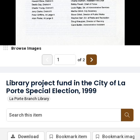
Browse Images
of
2
Library project fund in the City of La
Porte Special Election, 1999
La Porte Branch Library
Download
Bookmark item
Bookmark image