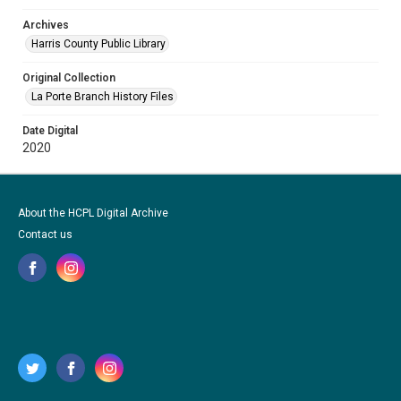
Archives
Harris County Public Library
Original Collection
La Porte Branch History Files
Date Digital
2020
About the HCPL Digital Archive
Contact us