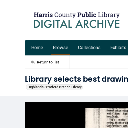
Home
Browse
Collections
Exhibits
Return to list
Library selects best drawi
Highlands Stratford Branch Library