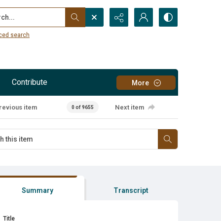
...
ced search
Contribute
More
revious item
Next item
0 of 9655
Summary
Transcript
Title