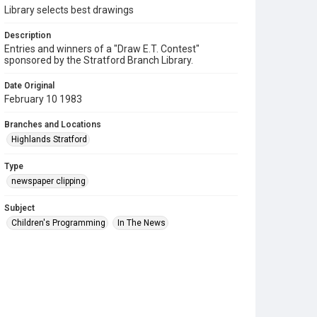
Library selects best drawings
Description
Entries and winners of a "Draw E.T. Contest"
sponsored by the Stratford Branch Library.
Date Original
February 10 1983
Branches and Locations
Highlands Stratford
Type
newspaper clipping
Subject
Children's Programming
In The News