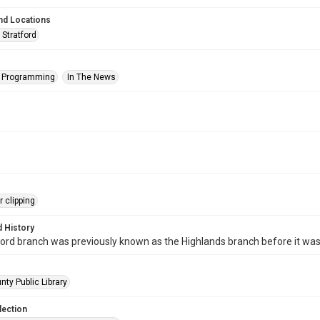
nd Locations
 Stratford
s Programming
In The News
 clipping
 History
ord branch was previously known as the Highlands branch before it wa
nty Public Library
lection