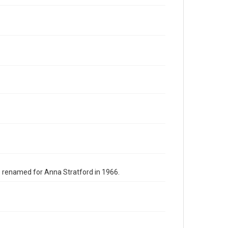
s renamed for Anna Stratford in 1966.