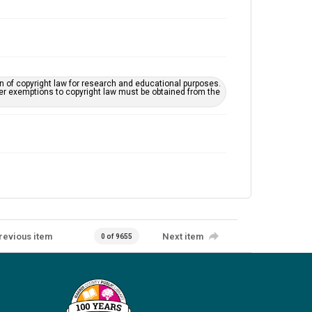
on of copyright law for research and educational purposes.
her exemptions to copyright law must be obtained from the
revious item
Next item
0 of 9655