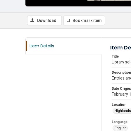
Download
Bookmark item
Item Details
Item De
Title
Library se
Description
Entries an
Date Origina
February 
Location
Highlands
Language
English