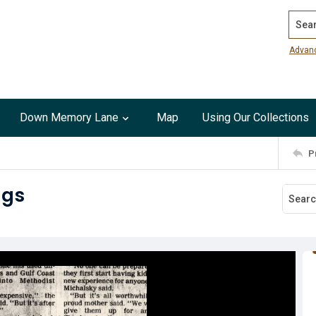
Search
Advan
Down Memory Lane
Map
Using Our Collections
P
ngs