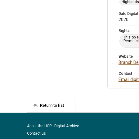
Highlands 
Date Digital
2020
Rights
This obje
Permissio
Website
Branch Det
Contact
Email digi
Return to list
About the HCPL Digital Archive
Contact us