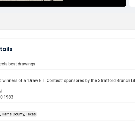
tails
lects best drawings
d winners of a "Draw E.T. Contest" sponsored by the Stratford Branch Li
l
10 1983
, Harris County, Texas