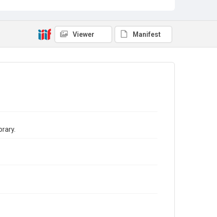
Viewer
Manifest
brary.