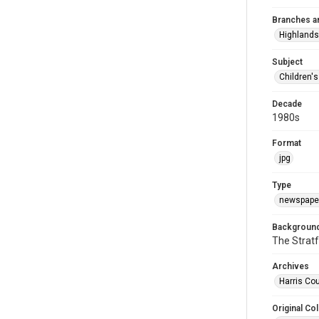
Branches a
Highlands
Subject
Children'
Decade
1980s
Format
jpg
Type
newspaper
Background
The Stratf
Archives
Harris Cou
Original Col