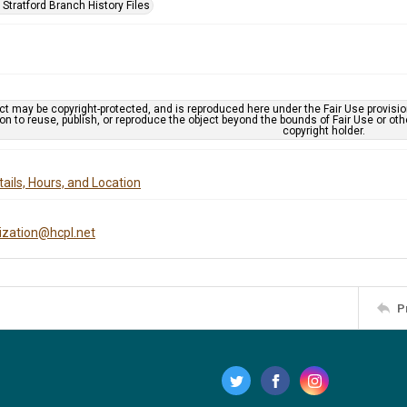
Stratford Branch History Files
ct may be copyright-protected, and is reproduced here under the Fair Use provisi
n to reuse, publish, or reproduce the object beyond the bounds of Fair Use or ot
copyright holder.
ails, Hours, and Location
tization@hcpl.net
P