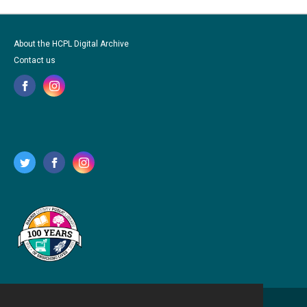
About the HCPL Digital Archive
Contact us