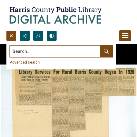
Search...
Advanced search