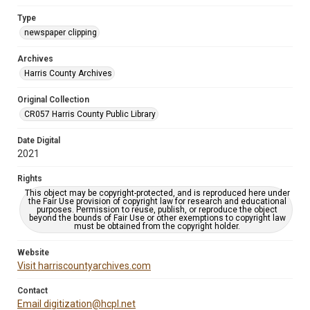
Type
newspaper clipping
Archives
Harris County Archives
Original Collection
CR057 Harris County Public Library
Date Digital
2021
Rights
This object may be copyright-protected, and is reproduced here under
the Fair Use provision of copyright law for research and educational
purposes. Permission to reuse, publish, or reproduce the object
beyond the bounds of Fair Use or other exemptions to copyright law
must be obtained from the copyright holder.
Website
Visit harriscountyarchives.com
Contact
Email digitization@hcpl.net