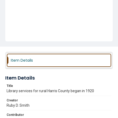
Item Details
Item Details
Title
Library services for rural Harris County began in 1920
Creator
Ruby D. Smith
Contributor