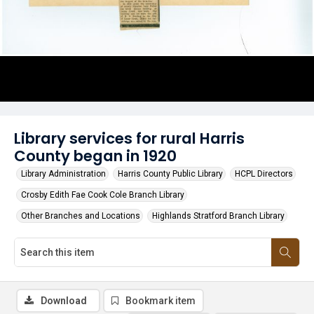
Library services for rural Harris
County began in 1920
Library Administration
Harris County Public Library
HCPL Directors
Crosby Edith Fae Cook Cole Branch Library
Other Branches and Locations
Highlands Stratford Branch Library
Download
Bookmark item