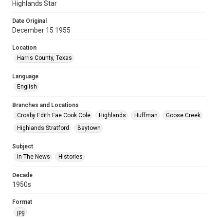
Highlands Star
Date Original
December 15 1955
Location
Harris County, Texas
Language
English
Branches and Locations
Crosby Edith Fae Cook Cole
Highlands
Huffman
Goose Creek
Highlands Stratford
Baytown
Subject
In The News
Histories
Decade
1950s
Format
jpg