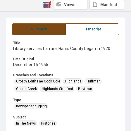
Viewer
Manifest
Summary
Transcript
Title
Library services for rural Harris County began in 1920
Date Original
December 15 1955
Branches and Locations
Crosby Edith Fae Cook Cole
Highlands
Huffman
Goose Creek
Highlands Stratford
Baytown
Type
newspaper clipping
Subject
In The News
Histories