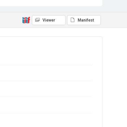
Viewer
Manifest