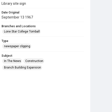
Library site sign
Date Original
September 13 1967
Branches and Locations
Lone Star College Tomball
Type
newspaper clipping
Subject
In The News
Construction
Branch Building Expansion