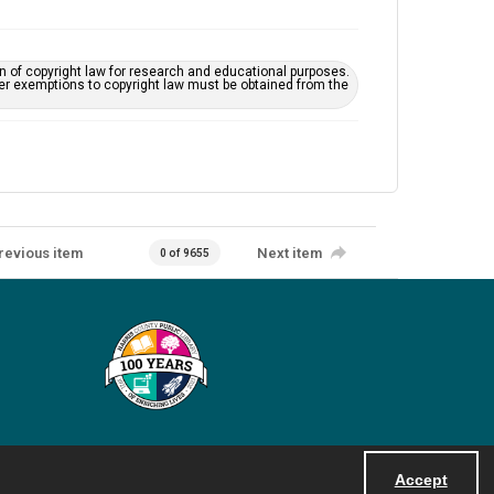
on of copyright law for research and educational purposes.
her exemptions to copyright law must be obtained from the
revious item
Next item
0 of 9655
Accept
Powered by