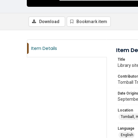
Download
Bookmark item
Item Details
Item De
Title
Library sit
Contributor
Tomball T
Date Origina
Septembe
Location
Tomball, H
Language
English