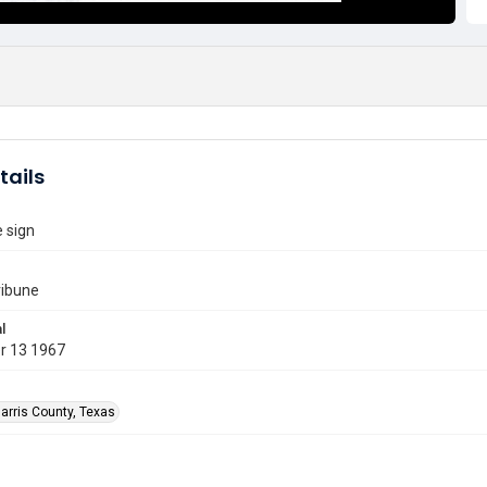
tails
e sign
ribune
l
r 13 1967
arris County, Texas