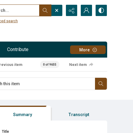
...
ced search
Contribute
More
revious item
Next item
0 of 9655
Summary
Transcript
Title