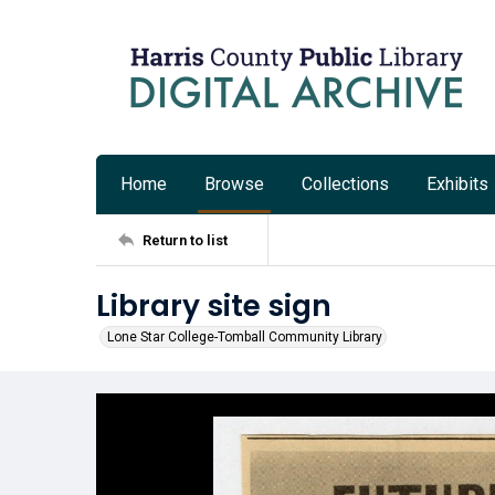
Home
Browse
Collections
Exhibits
Return to list
Library site sign
Lone Star College-Tomball Community Library