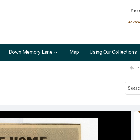
Search
Advan
Down Memory Lane
Map
Using Our Collections
P