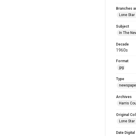
Branches a
Lone Star
Subject
In The Ne
Decade
1960s
Format
jpg
Type
newspaper
Archives
Harris Cou
Original Col
Lone Star
Date Digital