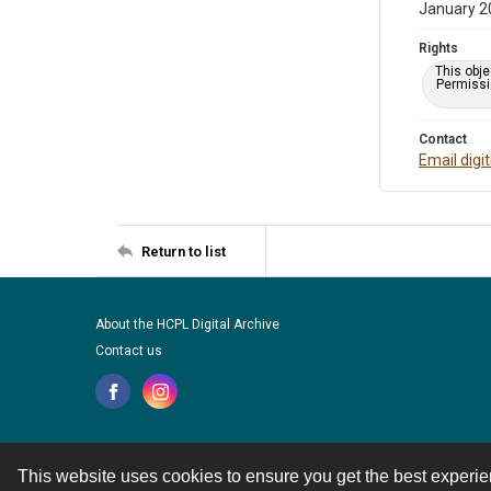
January 2
Rights
This obje
Permissio
Contact
Email digi
Return to list
About the HCPL Digital Archive
Contact us
This website uses cookies to ensure you get the best experi
Contact