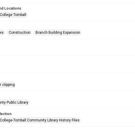
nd Locations
 College Tomball
ws
Construction
Branch Building Expansion
 clipping
nty Public Library
lection
 College-Tomball Community Library History Files