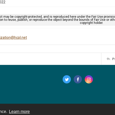
022
ct may be copyright-protected, and is reproduced here under the Fair Use provisi
n to reuse, publish, or reproduce the object beyond the bounds of Fair Use or ot
copyright holder.
tization@hcpl.net
P
ence.
Learn more