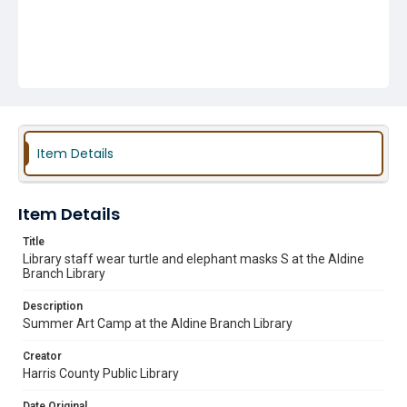
Item Details
Item Details
Title
Library staff wear turtle and elephant masks S at the Aldine
Branch Library
Description
Summer Art Camp at the Aldine Branch Library
Creator
Harris County Public Library
Date Original