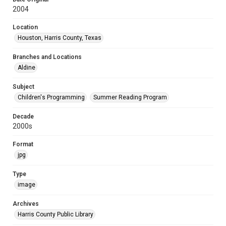
2004
Location
Houston, Harris County, Texas
Branches and Locations
Aldine
Subject
Children's Programming
Summer Reading Program
Decade
2000s
Format
jpg
Type
image
Archives
Harris County Public Library