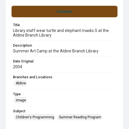
Summary
Title
Library staff wear turtle and elephant masks S at the
Aldine Branch Library
Description
Summer Art Camp at the Aldine Branch Library
Date Original
2004
Branches and Locations
Aldine
Type
image
Subject
Children's Programming
Summer Reading Program