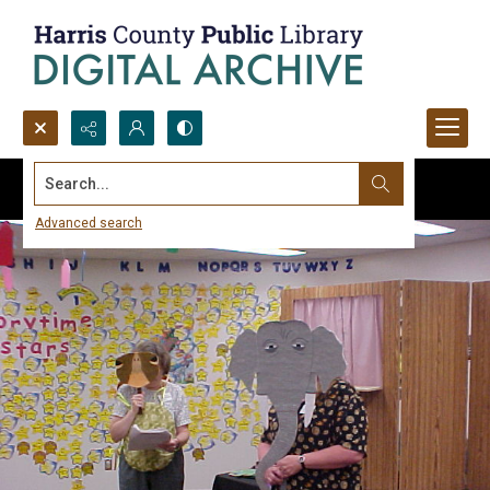
Search...
Advanced search