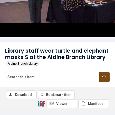
Library staff wear turtle and elephant
masks S at the Aldine Branch Library
Aldine Branch Library
Download
Bookmark item
Viewer
Manifest