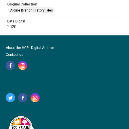
Original Collection
Aldine Branch History Files
Date Digital
2020
About the HCPL Digital Archive
Contact us