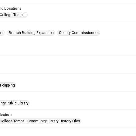
nd Locations
 College Tomball
ws
Branch Building Expansion
County Commissioners
 clipping
nty Public Library
lection
 College-Tomball Community Library History Files