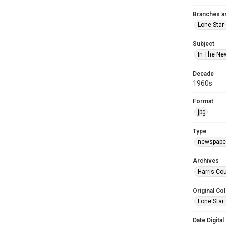
Branches a
Lone Star
Subject
In The Ne
Decade
1960s
Format
jpg
Type
newspaper
Archives
Harris Cou
Original Col
Lone Star
Date Digital