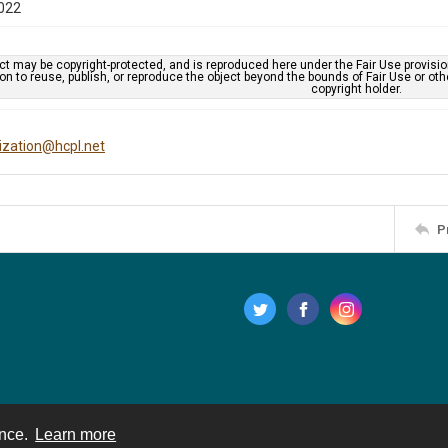
022
ct may be copyright-protected, and is reproduced here under the Fair Use provisi
n to reuse, publish, or reproduce the object beyond the bounds of Fair Use or ot
copyright holder.
tization@hcpl.net
P
ence.
Learn more