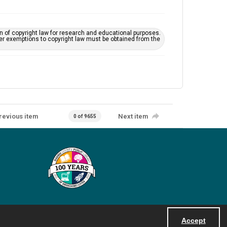
on of copyright law for research and educational purposes.
her exemptions to copyright law must be obtained from the
revious item
Next item
0 of 9655
Accept
Powered by