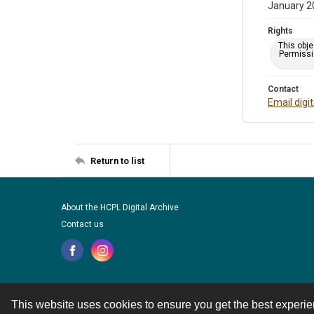
January 2
Rights
This obje
Permissio
Contact
Email digi
Return to list
About the HCPL Digital Archive
Contact us
This website uses cookies to ensure you get the best experi
Contact