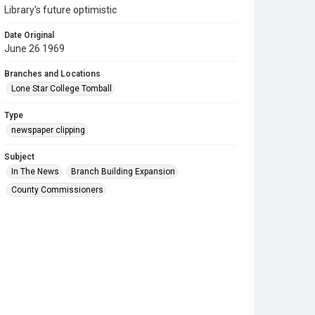
Library's future optimistic
Date Original
June 26 1969
Branches and Locations
Lone Star College Tomball
Type
newspaper clipping
Subject
In The News
Branch Building Expansion
County Commissioners