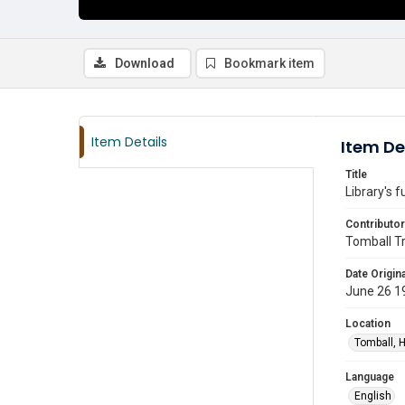
Download
Bookmark item
Item Details
Item De
Title
Library's f
Contributor
Tomball T
Date Origina
June 26 1
Location
Tomball, H
Language
English