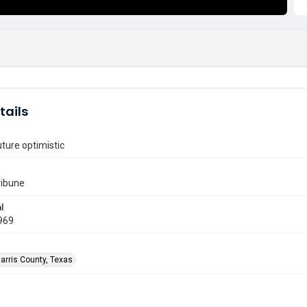
tails
uture optimistic
ribune
l
969
arris County, Texas