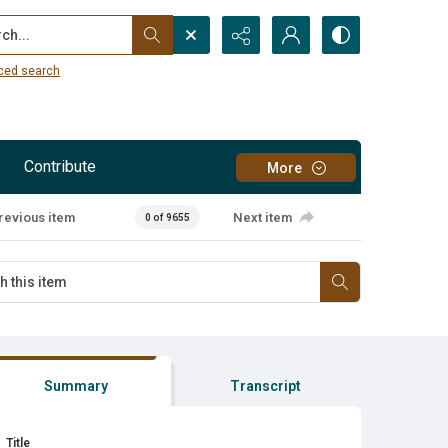
...
ced search
Contribute
More
revious item
Next item
0 of 9655
Summary
Transcript
Title