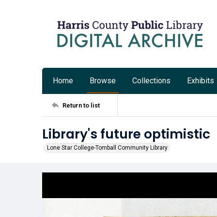
Home
Browse
Collections
Exhibits
Return to list
Library's future optimistic
Lone Star College-Tomball Community Library