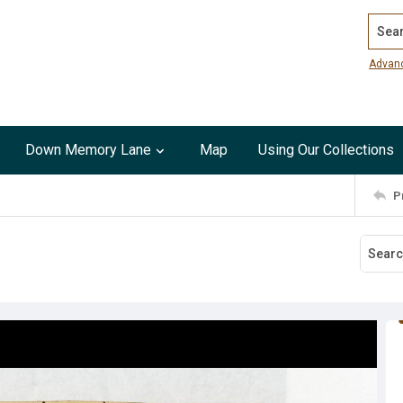
Search
Advan
Down Memory Lane
Map
Using Our Collections
P