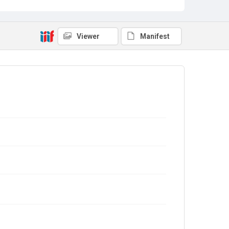
Viewer
Manifest