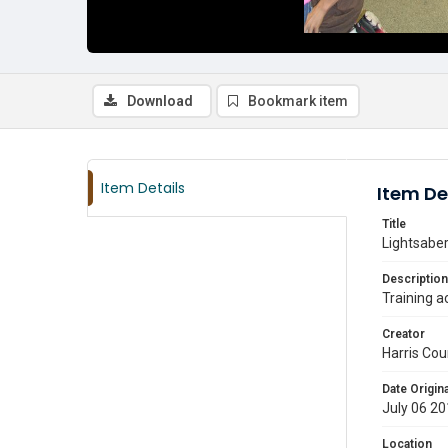
Download
Bookmark item
Item Details
Item De
Title
Lightsaber
Description
Training a
Creator
Harris Cou
Date Origina
July 06 2
Location