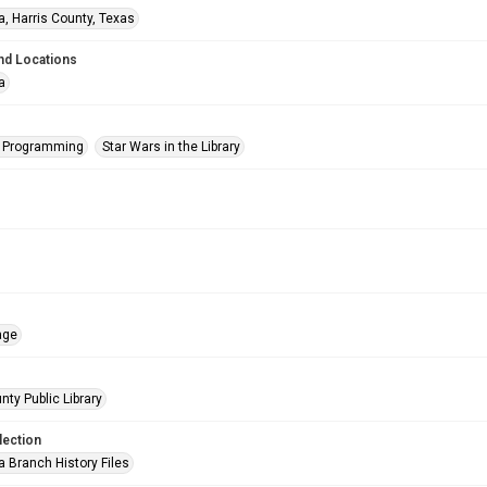
a, Harris County, Texas
nd Locations
a
s Programming
Star Wars in the Library
age
nty Public Library
lection
a Branch History Files