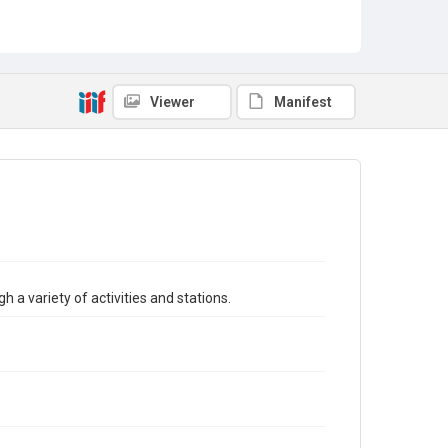
Viewer
Manifest
h a variety of activities and stations.