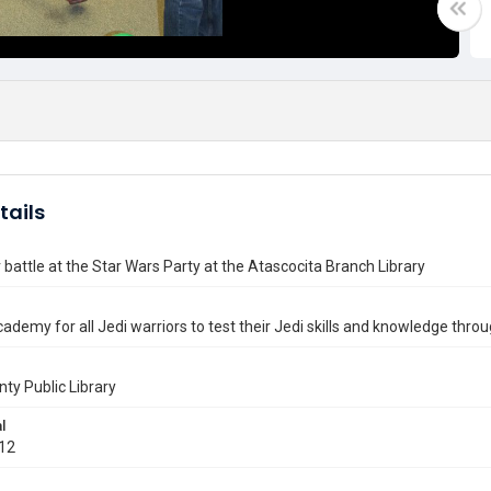
tails
 battle at the Star Wars Party at the Atascocita Branch Library
cademy for all Jedi warriors to test their Jedi skills and knowledge throug
nty Public Library
l
012