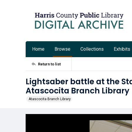
Home
Browse
Collections
Exhibits
Return to list
Lightsaber battle at the St
Atascocita Branch Library
Atascocita Branch Library