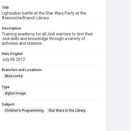
Title
Lightsaber battle at the Star Wars Party at the
Atascocita Branch Library
Description
Training academy for all Jedi warriors to test their
Jedi skills and knowledge through a variety of
activities and stations.
Date Original
July 06 2012
Branches and Locations
Atascocita
Type
digital image
Subject
Children's Programming
Star Wars in the Library