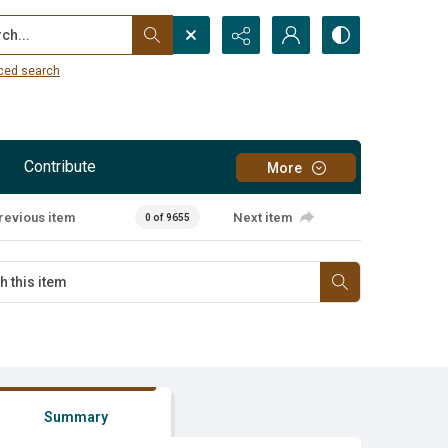
...
ced search
Contribute
More
revious item
Next item
0 of 9655
Summary