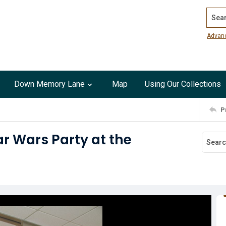
Search
Advan
Down Memory Lane
Map
Using Our Collections
P
ar Wars Party at the