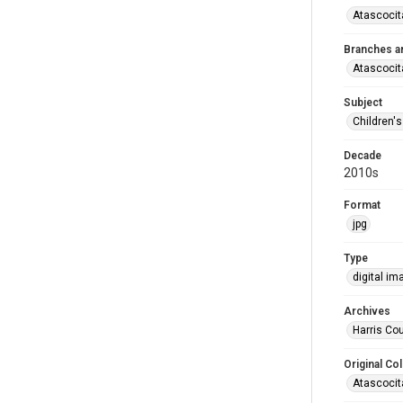
Atascocit
Branches a
Atascocit
Subject
Children'
Decade
2010s
Format
jpg
Type
digital im
Archives
Harris Cou
Original Col
Atascocit