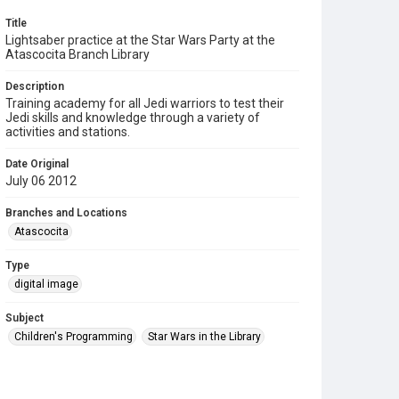
Title
Lightsaber practice at the Star Wars Party at the
Atascocita Branch Library
Description
Training academy for all Jedi warriors to test their
Jedi skills and knowledge through a variety of
activities and stations.
Date Original
July 06 2012
Branches and Locations
Atascocita
Type
digital image
Subject
Children's Programming
Star Wars in the Library