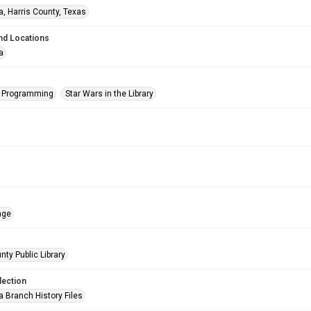
a, Harris County, Texas
nd Locations
a
s Programming
Star Wars in the Library
age
nty Public Library
lection
a Branch History Files