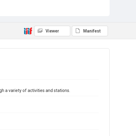
Viewer
Manifest
h a variety of activities and stations.