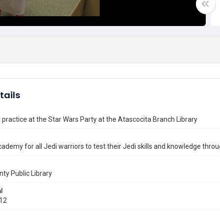
tails
 practice at the Star Wars Party at the Atascocita Branch Library
cademy for all Jedi warriors to test their Jedi skills and knowledge throug
nty Public Library
l
012