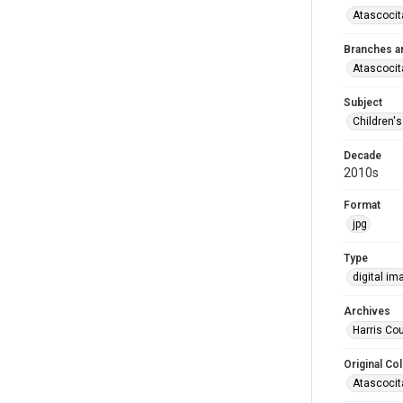
Atascocit
Branches a
Atascocit
Subject
Children'
Decade
2010s
Format
jpg
Type
digital im
Archives
Harris Cou
Original Col
Atascocit