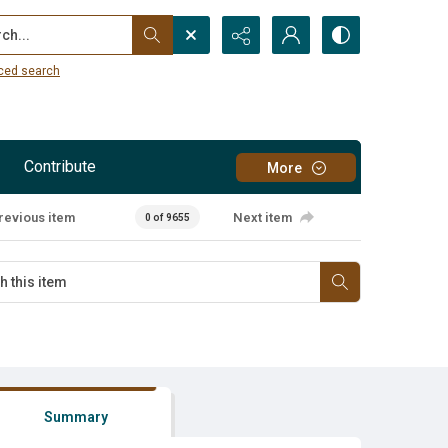
...
ced search
Contribute
More
revious item
Next item
0 of 9655
Summary