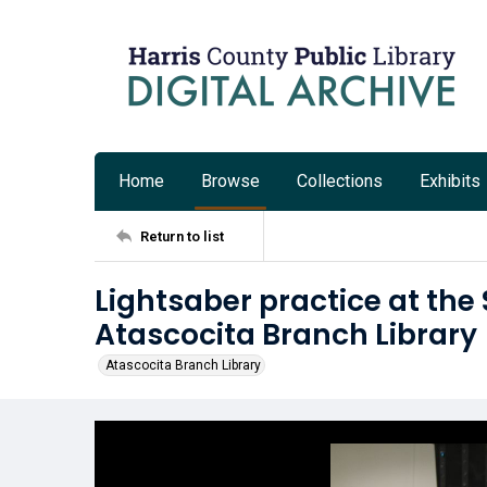
Home
Browse
Collections
Exhibits
Return to list
Lightsaber practice at the 
Atascocita Branch Library
Atascocita Branch Library