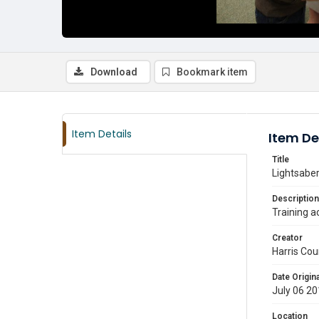
Download
Bookmark item
Item Details
Item De
Title
Lightsaber
Description
Training a
Creator
Harris Cou
Date Origina
July 06 2
Location