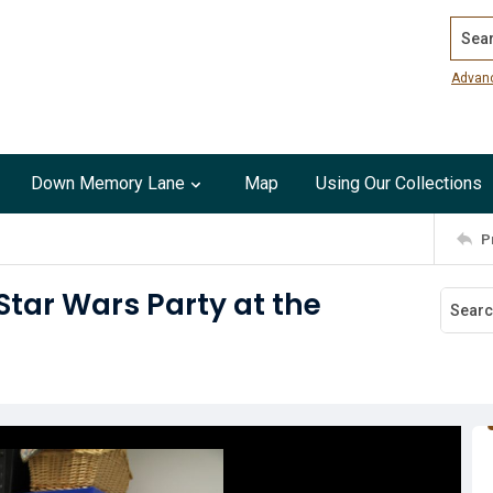
Search
Advan
Down Memory Lane
Map
Using Our Collections
P
Star Wars Party at the