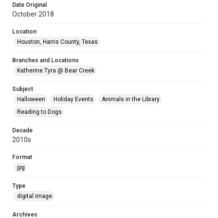
Date Original
October 2018
Location
Houston, Harris County, Texas
Branches and Locations
Katherine Tyra @ Bear Creek
Subject
Halloween
Holiday Events
Animals in the Library
Reading to Dogs
Decade
2010s
Format
jpg
Type
digital image
Archives