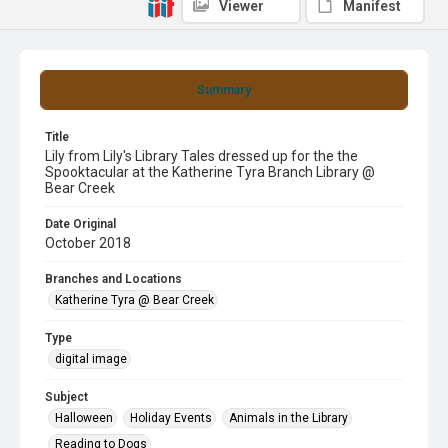
Viewer
Manifest
Summary
Title
Lily from Lily's Library Tales dressed up for the the
Spooktacular at the Katherine Tyra Branch Library @
Bear Creek
Date Original
October 2018
Branches and Locations
Katherine Tyra @ Bear Creek
Type
digital image
Subject
Halloween
Holiday Events
Animals in the Library
Reading to Dogs