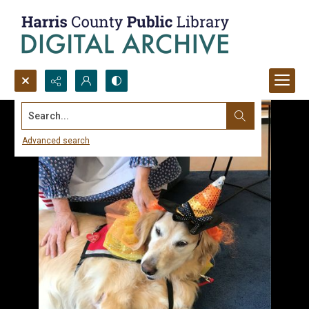
Search...
Advanced search