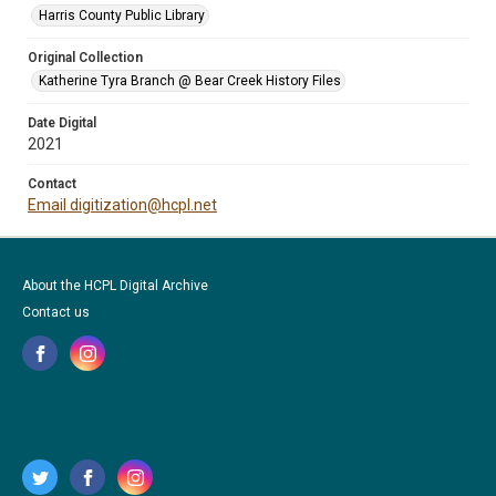
Harris County Public Library
Original Collection
Katherine Tyra Branch @ Bear Creek History Files
Date Digital
2021
Contact
Email digitization@hcpl.net
About the HCPL Digital Archive
Contact us