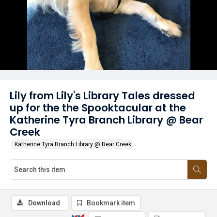
Lily from Lily's Library Tales dressed
up for the the Spooktacular at the
Katherine Tyra Branch Library @ Bear
Creek
Katherine Tyra Branch Library @ Bear Creek
Download
Bookmark item