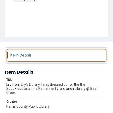
Item Details
Item Details
Title
Lily from Lily's Library Tales dressed up for the the
Spooktacular at the Katherine Tyra Branch Library @ Bear
Creek
Creator
Harris County Public Library