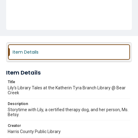
Item Details
Item Details
Title
Lily's Library Tales at the Katherin Tyra Branch Library @ Bear
Creek
Description
Storytime with Lily, a certified therapy dog, and her person, Ms.
Betsy.
Creator
Harris County Public Library