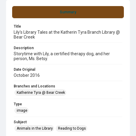
Summary
Title
Lily's Library Tales at the Katherin Tyra Branch Library @
Bear Creek
Description
Storytime with Lily, a certified therapy dog, and her
person, Ms. Betsy.
Date Original
October 2016
Branches and Locations
Katherine Tyra @ Bear Creek
Type
image
Subject
Animals in the Library
Reading to Dogs