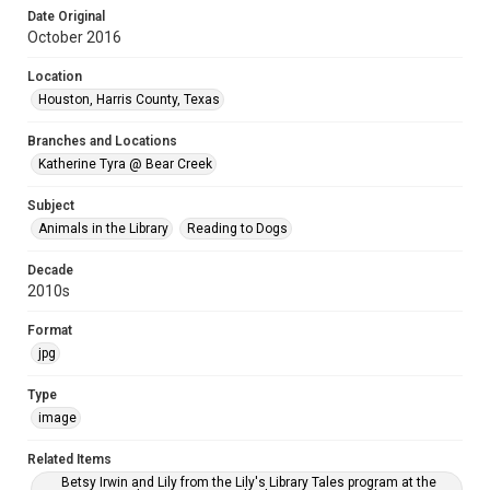
Date Original
October 2016
Location
Houston, Harris County, Texas
Branches and Locations
Katherine Tyra @ Bear Creek
Subject
Animals in the Library
Reading to Dogs
Decade
2010s
Format
jpg
Type
image
Related Items
Betsy Irwin and Lily from the Lily's Library Tales program at the