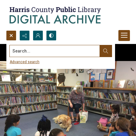
Search...
Advanced search