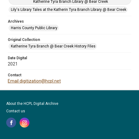
Katherine Tyra Branch Library @ Bear Creek
Lily's Library Tales at the Katherin Tyra Branch Library @ Bear Creek
Archives
Harris County Public Library
Original Collection
Katherine Tyra Branch @ Bear Creek History Files
Date Digital
2021
Contact
Email digitization@hcpl.net
About the HCPL Digital Archive
Contact us