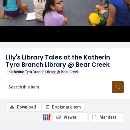
Lily's Library Tales at the Katherin
Tyra Branch Library @ Bear Creek
Katherine Tyra Branch Library @ Bear Creek
Download
Bookmark item
Viewer
Manifest