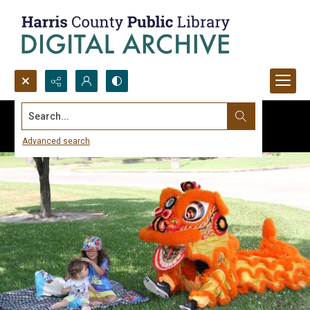
Search...
Advanced search