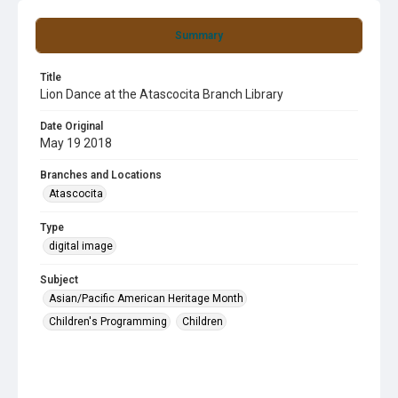
Summary
Title
Lion Dance at the Atascocita Branch Library
Date Original
May 19 2018
Branches and Locations
Atascocita
Type
digital image
Subject
Asian/Pacific American Heritage Month
Children's Programming
Children