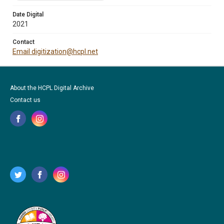
Date Digital
2021
Contact
Email digitization@hcpl.net
About the HCPL Digital Archive
Contact us