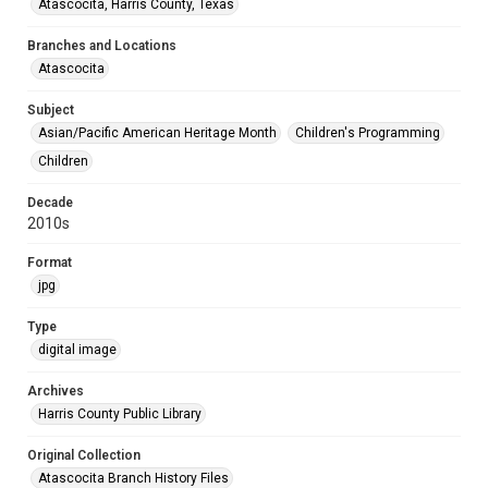
Atascocita, Harris County, Texas
Branches and Locations
Atascocita
Subject
Asian/Pacific American Heritage Month
Children's Programming
Children
Decade
2010s
Format
jpg
Type
digital image
Archives
Harris County Public Library
Original Collection
Atascocita Branch History Files