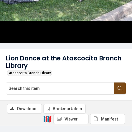
Lion Dance at the Atascocita Branch
Library
Atascocita Branch Library
Download
Bookmark item
Viewer
Manifest