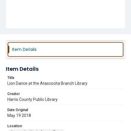
Item Details
Item Details
Title
Lion Dance at the Atascocita Branch Library
Creator
Harris County Public Library
Date Original
May 19 2018
Location