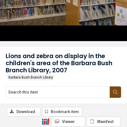
Lions and zebra on display in the
children's area of the Barbara Bush
Branch Library, 2007
Barbara Bush Branch Library
Download
Bookmark item
Viewer
Manifest