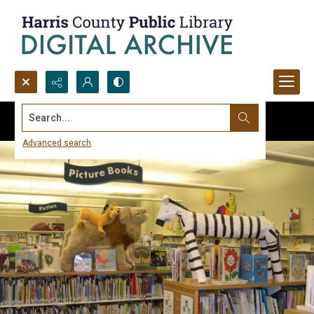
Search...
Advanced search