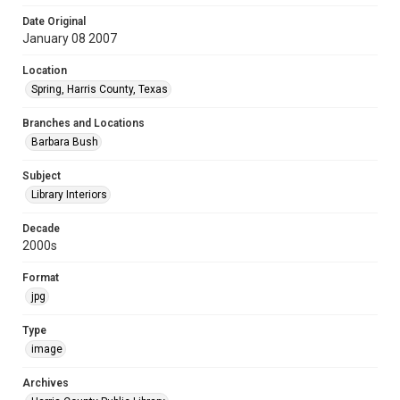
Date Original
January 08 2007
Location
Spring, Harris County, Texas
Branches and Locations
Barbara Bush
Subject
Library Interiors
Decade
2000s
Format
jpg
Type
image
Archives