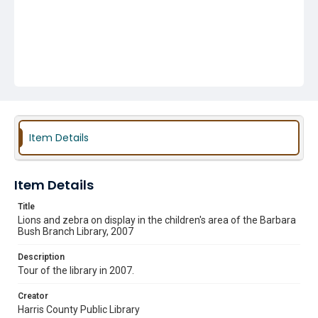
Item Details
Item Details
Title
Lions and zebra on display in the children's area of the Barbara
Bush Branch Library, 2007
Description
Tour of the library in 2007.
Creator
Harris County Public Library