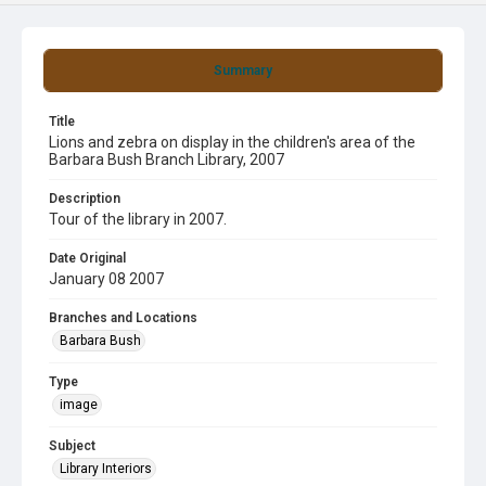
Summary
Title
Lions and zebra on display in the children's area of the
Barbara Bush Branch Library, 2007
Description
Tour of the library in 2007.
Date Original
January 08 2007
Branches and Locations
Barbara Bush
Type
image
Subject
Library Interiors