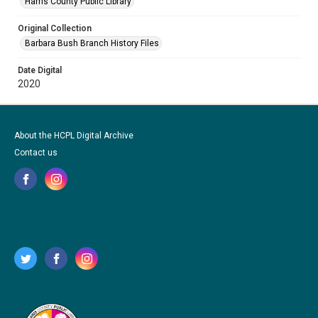
Harris County Public Library
Original Collection
Barbara Bush Branch History Files
Date Digital
2020
About the HCPL Digital Archive
Contact us