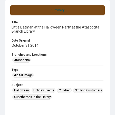
Summary
Title
Little Batman at the Halloween Party at the Atascocita
Branch Library
Date Original
October 31 2014
Branches and Locations
Atascocita
Type
digital image
Subject
Halloween
Holiday Events
Children
Smiling Customers
Superheroes in the Library