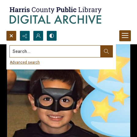
Search...
Advanced search