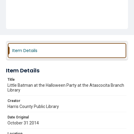
Item Details
Item Details
Title
Little Batman at the Halloween Party at the Atascocita Branch
Library
Creator
Harris County Public Library
Date Original
October 31 2014
Location