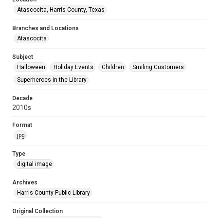
Atascocita, Harris County, Texas
Branches and Locations
Atascocita
Subject
Halloween
Holiday Events
Children
Smiling Customers
Superheroes in the Library
Decade
2010s
Format
jpg
Type
digital image
Archives
Harris County Public Library
Original Collection