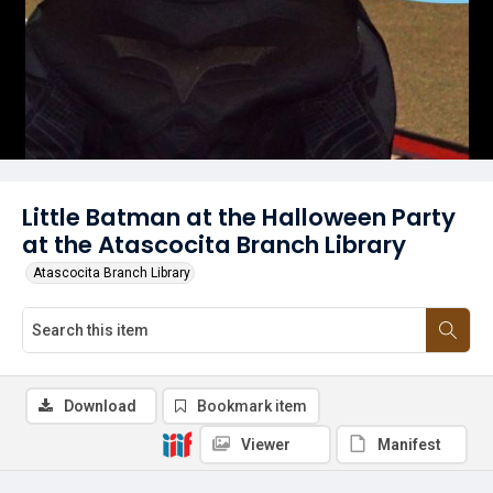
Little Batman at the Halloween Party
at the Atascocita Branch Library
Atascocita Branch Library
Download
Bookmark item
Viewer
Manifest