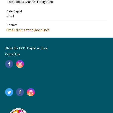
Atascocita Branch History Files
Date Digital
2021
Contact
Email digitization@hcpl.net
About the HCPL Digital Archive
Contact us