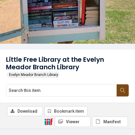
Little Free Library at the Evelyn
Meador Branch Library
Evelyn Meador Branch Library
Download
Bookmark item
Viewer
Manifest