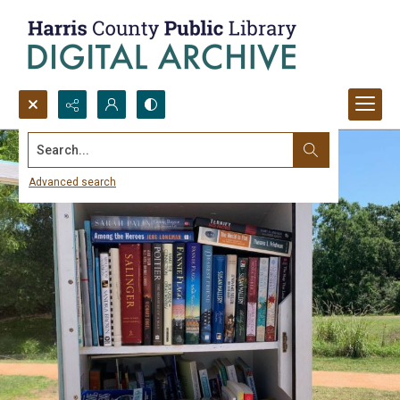
Search...
Advanced search