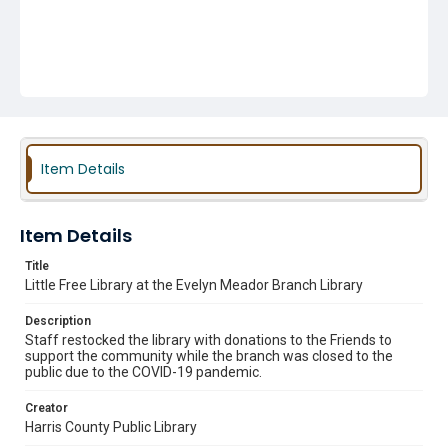
Item Details
Item Details
Title
Little Free Library at the Evelyn Meador Branch Library
Description
Staff restocked the library with donations to the Friends to
support the community while the branch was closed to the
public due to the COVID-19 pandemic.
Creator
Harris County Public Library