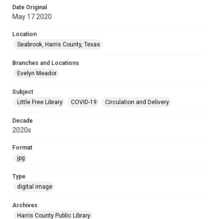
Date Original
May 17 2020
Location
Seabrook, Harris County, Texas
Branches and Locations
Evelyn Meador
Subject
Little Free Library
COVID-19
Circulation and Delivery
Decade
2020s
Format
jpg
Type
digital image
Archives
Harris County Public Library