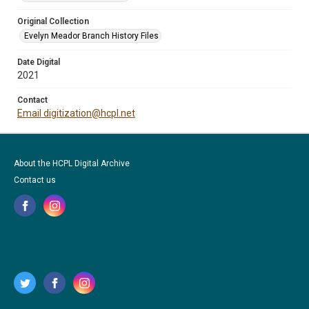
Original Collection
Evelyn Meador Branch History Files
Date Digital
2021
Contact
Email digitization@hcpl.net
About the HCPL Digital Archive
Contact us