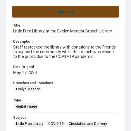
Summary
Title
Little Free Library at the Evelyn Meador Branch Library
Description
Staff restocked the library with donations to the Friends
to support the community while the branch was closed
to the public due to the COVID-19 pandemic.
Date Original
May 17 2020
Branches and Locations
Evelyn Meador
Type
digital image
Subject
Little Free Library
COVID-19
Circulation and Delivery