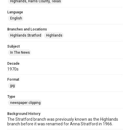
Highlands, Harris County, Texas
Language
English
Branches and Locations
Highlands Stratford
Highlands
Subject
In The News
Decade
1970s
Format
jpg
Type
newspaper clipping
Background History
The Stratford branch was previously known as the Highlands
branch before it was renamed for Anna Stratford in 1966.