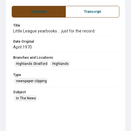
Summary
Transcript
Title
Little League yearbooks ... just for the record
Date Original
April 1970
Branches and Locations
Highlands Stratford
Highlands
Type
newspaper clipping
Subject
In The News