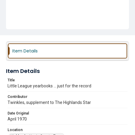
Item Details
Item Details
Title
Little League yearbooks ... just for the record
Contributor
Twinkles, supplement to The Highlands Star
Date Original
April 1970
Location