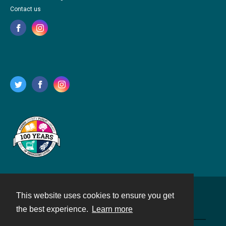
Contact us
This website uses cookies to ensure you get
Contact
the best experience.
Learn more