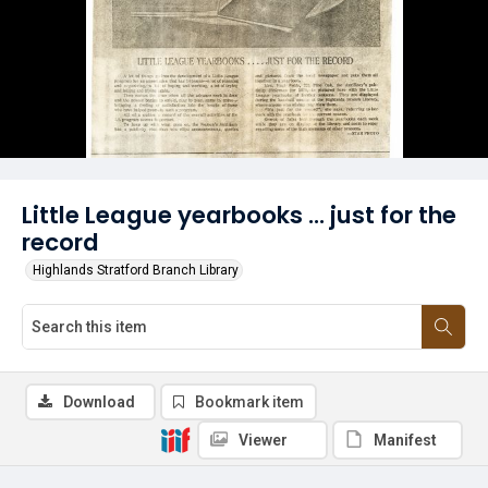
Little League yearbooks ... just for the
record
Highlands Stratford Branch Library
Download
Bookmark item
Viewer
Manifest