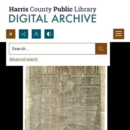
Search...
Advanced search