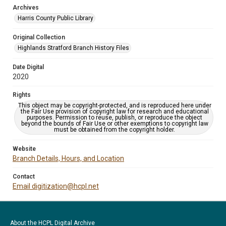
Archives
Harris County Public Library
Original Collection
Highlands Stratford Branch History Files
Date Digital
2020
Rights
This object may be copyright-protected, and is reproduced here under
the Fair Use provision of copyright law for research and educational
purposes. Permission to reuse, publish, or reproduce the object
beyond the bounds of Fair Use or other exemptions to copyright law
must be obtained from the copyright holder.
Website
Branch Details, Hours, and Location
Contact
Email digitization@hcpl.net
About the HCPL Digital Archive