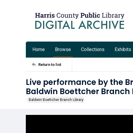
Home
Browse
Collections
Exhibits
Return to list
Live performance by the B
Baldwin Boettcher Branch 
Baldwin Boettcher Branch Library