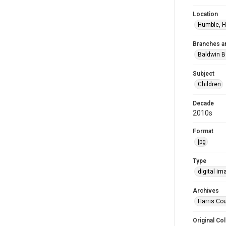
Location
Humble, H
Branches a
Baldwin B
Subject
Children
Decade
2010s
Format
jpg
Type
digital im
Archives
Harris Cou
Original Col