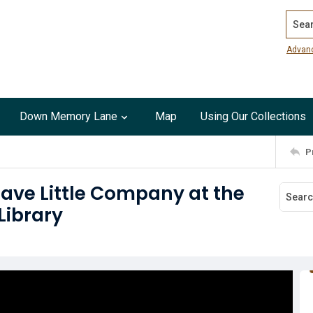
Search
Advan
Down Memory Lane
Map
Using Our Collections
P
rave Little Company at the
Library