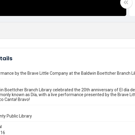
tails
rmance by the Brave Little Company at the Baldwin Boettcher Branch Li
n Boettcher Branch Library celebrated the 20th anniversary of El día de l
only known as Día, with a live performance presented by the Brave Lit
co Canta! Bravo!
nty Public Library
l
016