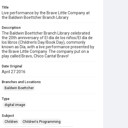
Title
Live performance by the Brave Little Company at
the Baldwin Boettcher Branch Library
Description
The Baldwin Boettcher Branch Library celebrated
the 20th anniversary of El día de los niños/El día de
los libros (Children's Day/Book Day), commonly
known as Día, with a live performance presented by
the Brave Little Company. The company put on a
play called Bravo, Chico Canta! Bravo!
Date Original
April 27 2016
Branches and Locations
Baldwin Boettcher
Type
digital image
Subject
Children
Children's Programming