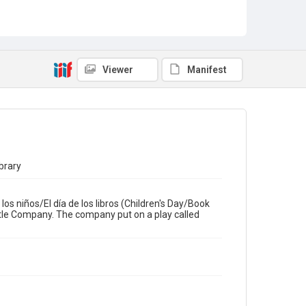
Theatre Performances
Latinx Community
Viewer
Manifest
brary
os niños/El día de los libros (Children's Day/Book
tle Company. The company put on a play called