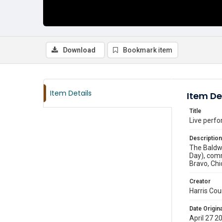
Download
Bookmark item
Item Details
Item De
Title
Live perfo
Description
The Baldwi
Day), comm
Bravo, Chi
Creator
Harris Cou
Date Origina
April 27 2