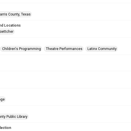
arris County, Texas
nd Locations
oettcher
Children's Programming
Theatre Performances
Latinx Community
age
nty Public Library
lection