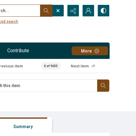
...
ced search
Contribute
More
revious item
Next item
0 of 9655
Summary