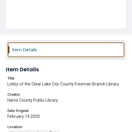
Item Details
Item Details
Title
Lobby of the Clear Lake City-County Freeman Branch Library
Creator
Harris County Public Library
Date Original
February 14 2020
Location