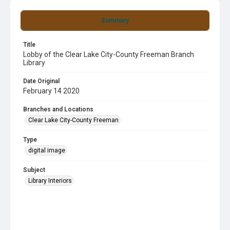
Summary
Title
Lobby of the Clear Lake City-County Freeman Branch
Library
Date Original
February 14 2020
Branches and Locations
Clear Lake City-County Freeman
Type
digital image
Subject
Library Interiors