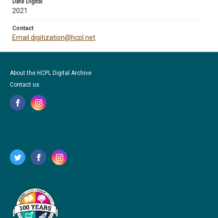
Date Digital
2021
Contact
Email digitization@hcpl.net
About the HCPL Digital Archive
Contact us