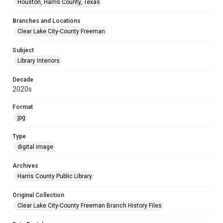
Houston, Harris County, Texas
Branches and Locations
Clear Lake City-County Freeman
Subject
Library Interiors
Decade
2020s
Format
jpg
Type
digital image
Archives
Harris County Public Library
Original Collection
Clear Lake City-County Freeman Branch History Files