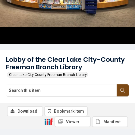
Lobby of the Clear Lake City-County
Freeman Branch Library
Clear Lake City-County Freeman Branch Library
Download
Bookmark item
Viewer
Manifest