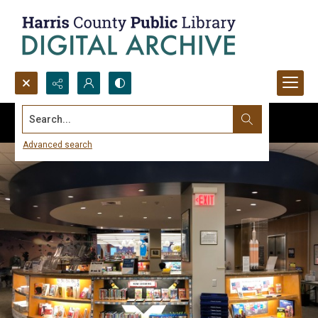
Search...
Advanced search