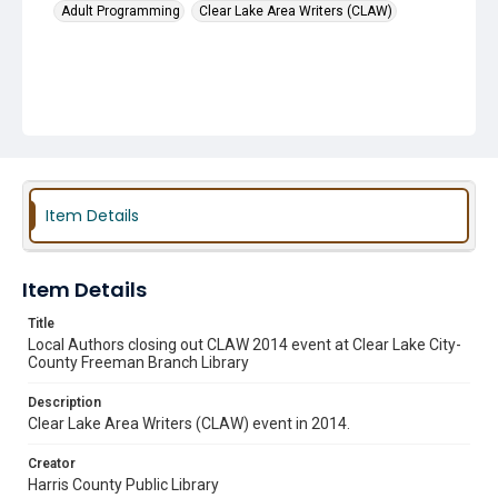
Adult Programming
Clear Lake Area Writers (CLAW)
Item Details
Item Details
Title
Local Authors closing out CLAW 2014 event at Clear Lake City-
County Freeman Branch Library
Description
Clear Lake Area Writers (CLAW) event in 2014.
Creator
Harris County Public Library