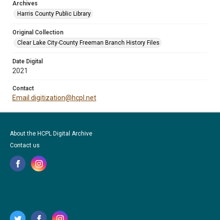
Archives
Harris County Public Library
Original Collection
Clear Lake City-County Freeman Branch History Files
Date Digital
2021
Contact
Email digitization@hcpl.net
About the HCPL Digital Archive
Contact us