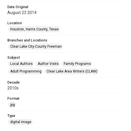
Date Original
August 23 2014
Location
Houston, Harris County, Texas
Branches and Locations
Clear Lake City-County Freeman
Subject
Local Authors
Author Visits
Family Programs
Adult Programming
Clear Lake Area Writers (CLAW)
Decade
2010s
Format
jpg
Type
digital image