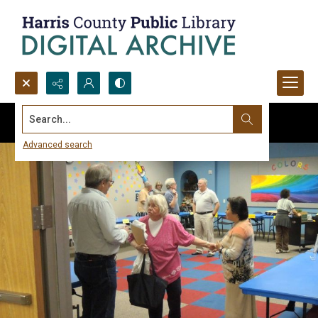
Search...
Advanced search