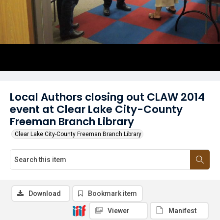
Local Authors closing out CLAW 2014
event at Clear Lake City-County
Freeman Branch Library
Clear Lake City-County Freeman Branch Library
Download
Bookmark item
Viewer
Manifest