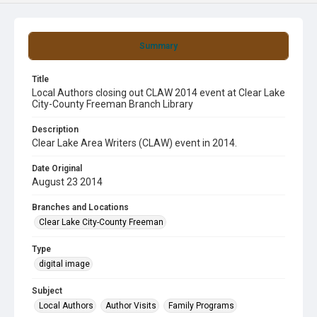
Summary
Title
Local Authors closing out CLAW 2014 event at Clear Lake
City-County Freeman Branch Library
Description
Clear Lake Area Writers (CLAW) event in 2014.
Date Original
August 23 2014
Branches and Locations
Clear Lake City-County Freeman
Type
digital image
Subject
Local Authors
Author Visits
Family Programs