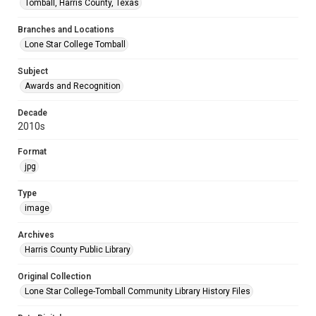
Tomball, Harris County, Texas
Branches and Locations
Lone Star College Tomball
Subject
Awards and Recognition
Decade
2010s
Format
jpg
Type
image
Archives
Harris County Public Library
Original Collection
Lone Star College-Tomball Community Library History Files