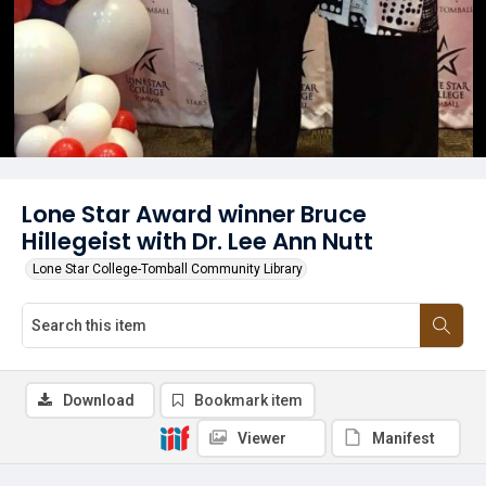
Lone Star Award winner Bruce
Hillegeist with Dr. Lee Ann Nutt
Lone Star College-Tomball Community Library
Download
Bookmark item
Viewer
Manifest