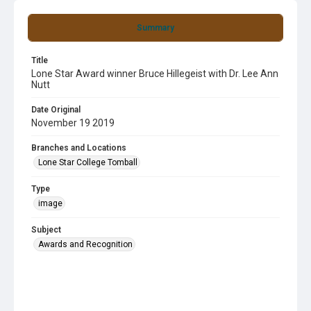
Summary
Title
Lone Star Award winner Bruce Hillegeist with Dr. Lee Ann
Nutt
Date Original
November 19 2019
Branches and Locations
Lone Star College Tomball
Type
image
Subject
Awards and Recognition