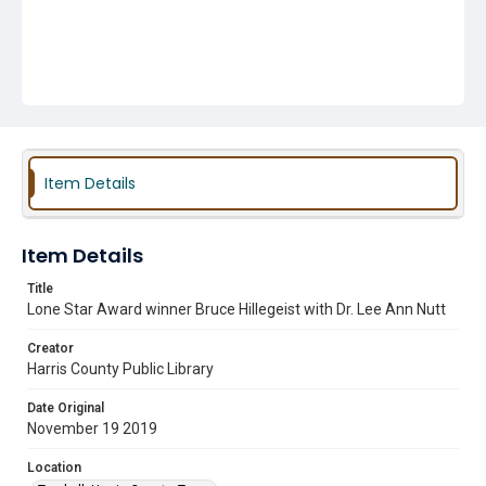
Item Details
Item Details
Title
Lone Star Award winner Bruce Hillegeist with Dr. Lee Ann Nutt
Creator
Harris County Public Library
Date Original
November 19 2019
Location