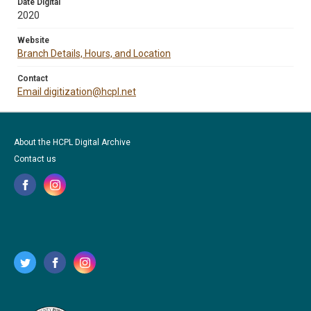
Date Digital
2020
Website
Branch Details, Hours, and Location
Contact
Email digitization@hcpl.net
About the HCPL Digital Archive
Contact us