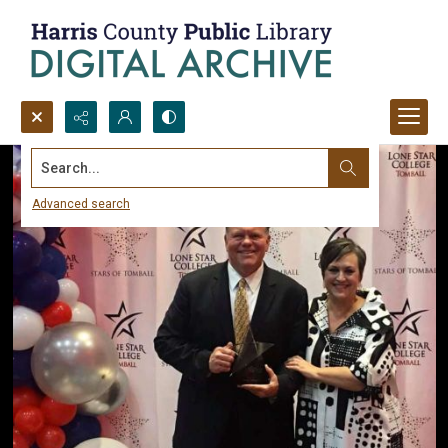
Search...
Advanced search