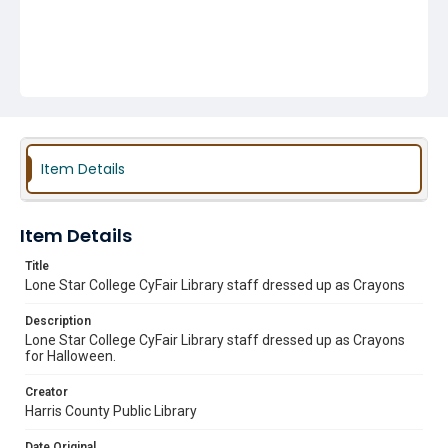
Item Details
Item Details
Title
Lone Star College CyFair Library staff dressed up as Crayons
Description
Lone Star College CyFair Library staff dressed up as Crayons
for Halloween.
Creator
Harris County Public Library
Date Original