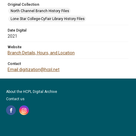
Original Collection
North Channel Branch History Files
Lone Star College-CyFair Library History Files
Date Digital
2021
Website
Branch Details, Hours, and Location
Contact
Email digitization@hcpl.net
About the HCPL Digital Archive
Contact us