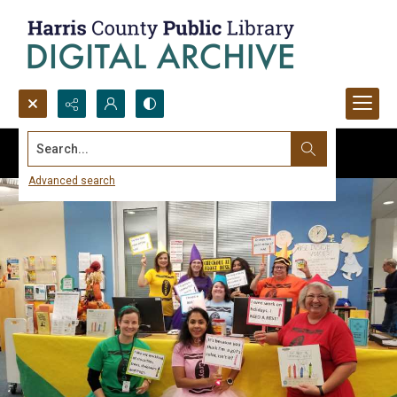
Search...
Advanced search