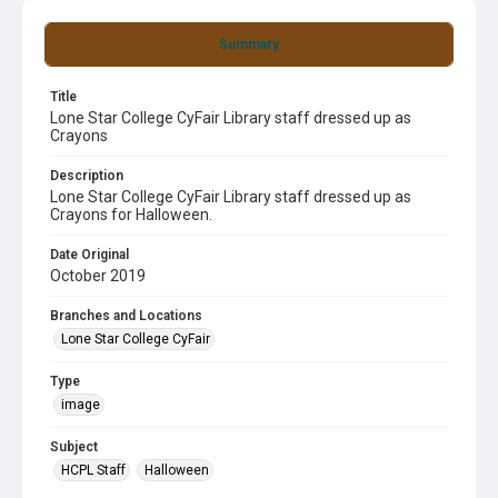
Summary
Title
Lone Star College CyFair Library staff dressed up as
Crayons
Description
Lone Star College CyFair Library staff dressed up as
Crayons for Halloween.
Date Original
October 2019
Branches and Locations
Lone Star College CyFair
Type
image
Subject
HCPL Staff
Halloween