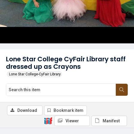
Lone Star College CyFair Library staff
dressed up as Crayons
Lone Star College-CyFair Library
Download
Bookmark item
Viewer
Manifest