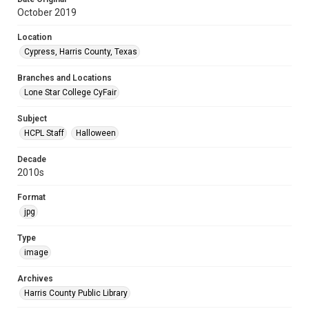
October 2019
Location
Cypress, Harris County, Texas
Branches and Locations
Lone Star College CyFair
Subject
HCPL Staff
Halloween
Decade
2010s
Format
jpg
Type
image
Archives
Harris County Public Library