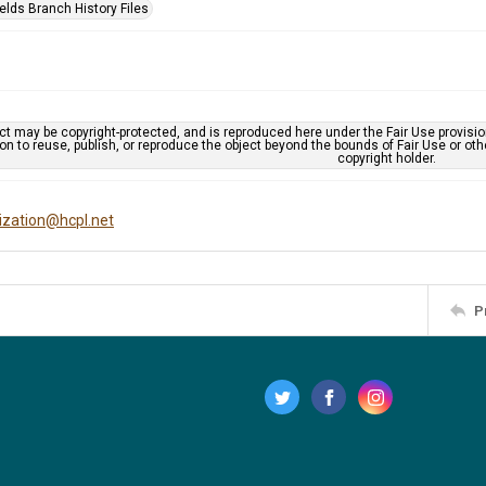
elds Branch History Files
ct may be copyright-protected, and is reproduced here under the Fair Use provisi
n to reuse, publish, or reproduce the object beyond the bounds of Fair Use or ot
copyright holder.
tization@hcpl.net
P