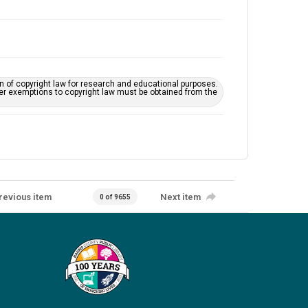
on of copyright law for research and educational purposes.
her exemptions to copyright law must be obtained from the
revious item
Next item
0 of 9655