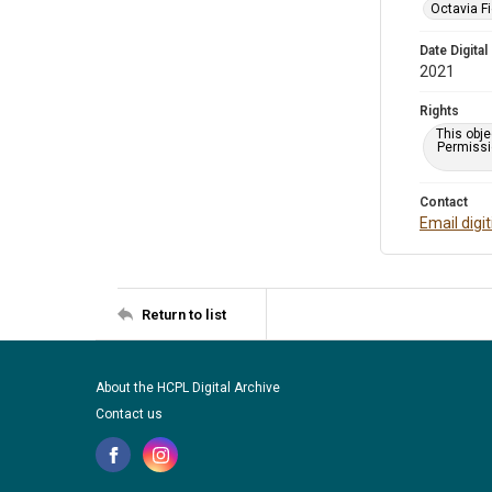
Octavia Fi
Date Digital
2021
Rights
This obje
Permissio
Contact
Email digi
Return to list
About the HCPL Digital Archive
Contact us