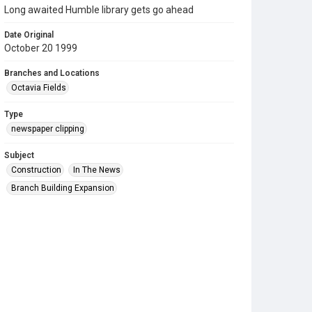
Long awaited Humble library gets go ahead
Date Original
October 20 1999
Branches and Locations
Octavia Fields
Type
newspaper clipping
Subject
Construction
In The News
Branch Building Expansion