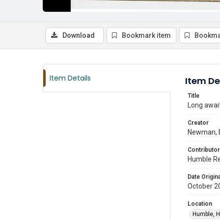
Download
Bookmark item
Bookma
Item Details
Item De
Title
Long awai
Creator
Newman, 
Contributor
Humble Re
Date Origina
October 2
Location
Humble, H