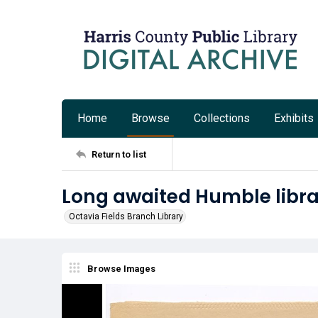
Home
Browse
Collections
Exhibits
Return to list
Long awaited Humble libra
Octavia Fields Branch Library
Browse Images