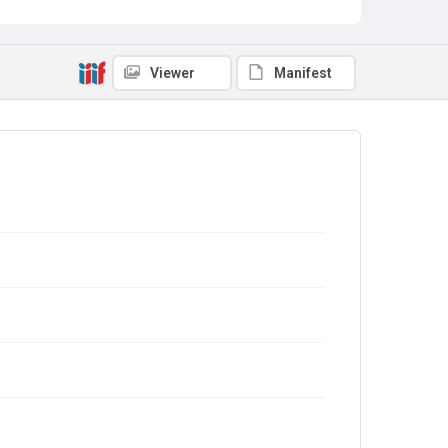
Viewer
Manifest