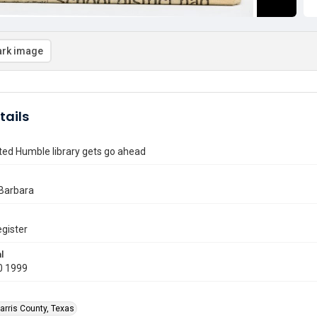
rk image
tails
ted Humble library gets go ahead
Barbara
gister
l
0 1999
arris County, Texas