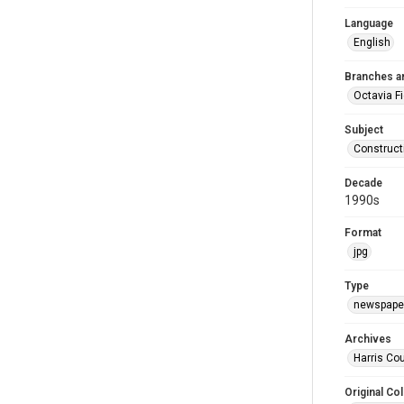
Language
English
Branches a
Octavia F
Subject
Construct
Decade
1990s
Format
jpg
Type
newspaper
Archives
Harris Cou
Original Col