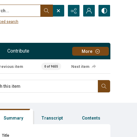
...
ced search
Contribute
More
revious item
Next item
0 of 9655
Summary
Transcript
Contents
Title