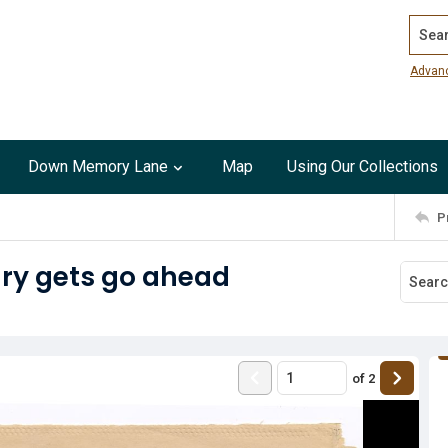
Search
Advan
Down Memory Lane
Map
Using Our Collections
P
ry gets go ahead
of
2