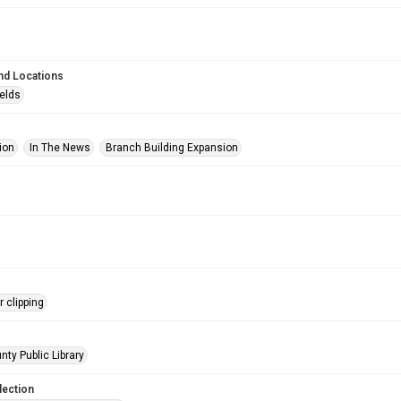
nd Locations
ields
ion
In The News
Branch Building Expansion
 clipping
nty Public Library
lection