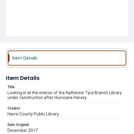
Item Details
Item Details
Title
Looking in at the interior of the Katherine Tyra Branch Library
under construction after Hurricane Harvey
Creator
Harris County Public Library
Date Original
December 2017