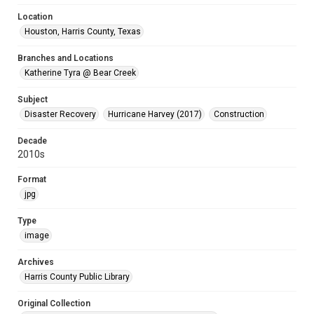
Location
Houston, Harris County, Texas
Branches and Locations
Katherine Tyra @ Bear Creek
Subject
Disaster Recovery
Hurricane Harvey (2017)
Construction
Decade
2010s
Format
jpg
Type
image
Archives
Harris County Public Library
Original Collection