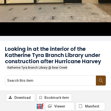
Looking in at the interior of the
Katherine Tyra Branch Library under
construction after Hurricane Harvey
Katherine Tyra Branch Library @ Bear Creek
Download
Bookmark item
Viewer
Manifest