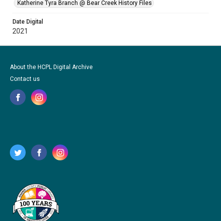
Katherine Tyra Branch @ Bear Creek History Files
Date Digital
2021
About the HCPL Digital Archive
Contact us