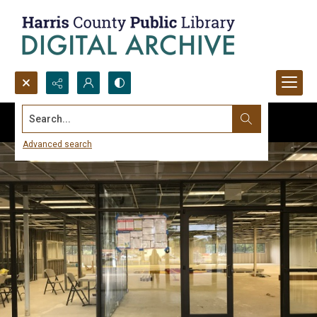
Search...
Advanced search