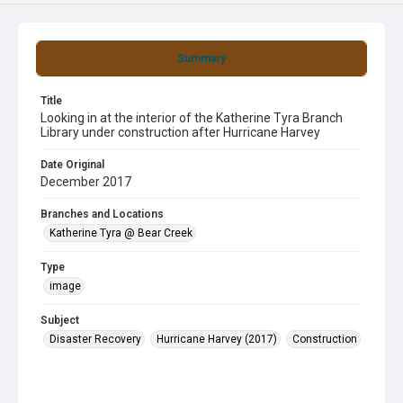
Summary
Title
Looking in at the interior of the Katherine Tyra Branch
Library under construction after Hurricane Harvey
Date Original
December 2017
Branches and Locations
Katherine Tyra @ Bear Creek
Type
image
Subject
Disaster Recovery
Hurricane Harvey (2017)
Construction