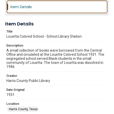
Item Details
Item Details
Title
Louetta Colored School - School Library Station
Description
A small collection of books were borrowed from the Central
Office and circulated at the Louette Colored School 1931. The
segregated school served Black students in the small
community of Louetta. The town of Louetta was dissolved in
1946.
Creator
Harris County Public Library
Date Original
1931
Location
Harris County, Texas