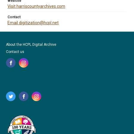
Website
Visit harriscountyarchives.com
Contact
Email digitization@hcpl.net
About the HCPL Digital Archive
Contact us