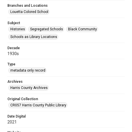
Branches and Locations
Louetta Colored School
Subject
Histories
Segregated Schools
Black Community
Schools as Library Locations
Decade
1930s
Type
metadata only record
Archives
Harris County Archives
Original Collection
CR057 Harris County Public Library
Date Digital
2021