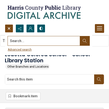
Search...
This item contains no images.
Advanced search
Louetta Colored School - School
Library Station
Other Branches and Locations
Bookmark item