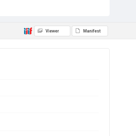
Viewer
Manifest