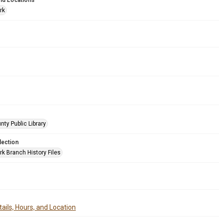
nd Locations
rk
nty Public Library
lection
rk Branch History Files
ails, Hours, and Location