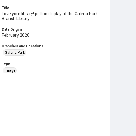
Title
Love your library! poll on display at the Galena Park
Branch Library
Date Original
February 2020
Branches and Locations
Galena Park
Type
image