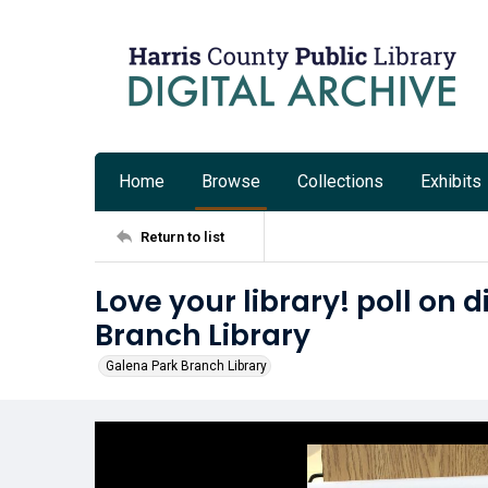
Home
Browse
Collections
Exhibits
Return to list
Love your library! poll on 
Branch Library
Galena Park Branch Library