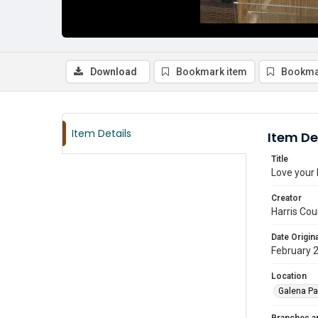
Download
Bookmark item
Bookma
Item Details
Item De
Title
Love your 
Creator
Harris Cou
Date Origina
February 
Location
Galena Pa