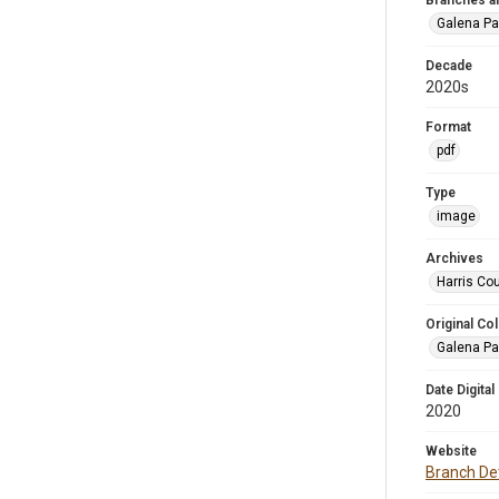
Branches a
Galena Pa
Decade
2020s
Format
pdf
Type
image
Archives
Harris Cou
Original Col
Galena Pa
Date Digital
2020
Website
Branch Det