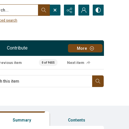
...
ced search
Contribute
More
revious item
Next item
0 of 9655
Summary
Contents