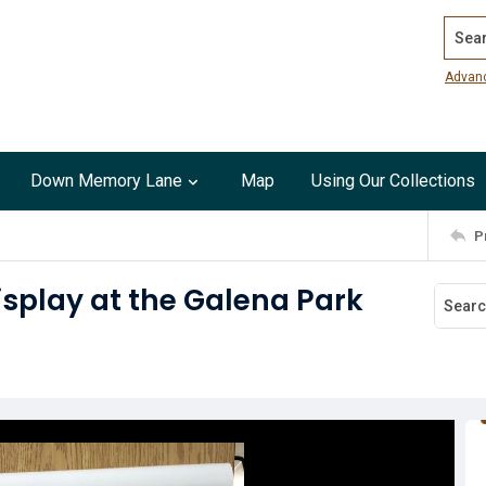
Search
Advan
Down Memory Lane
Map
Using Our Collections
P
display at the Galena Park