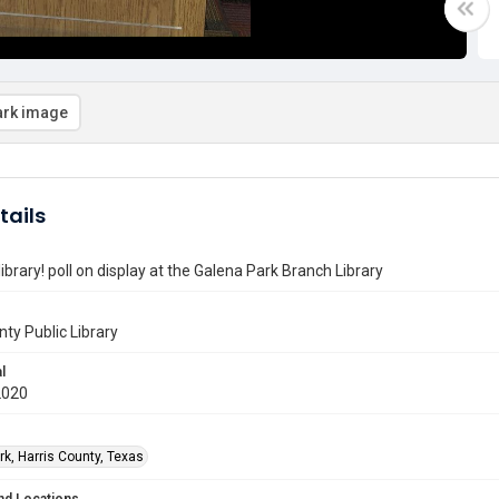
rk image
tails
library! poll on display at the Galena Park Branch Library
nty Public Library
l
2020
rk, Harris County, Texas