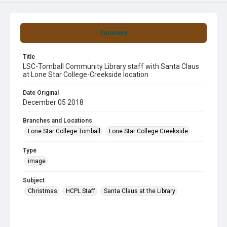
Summary
Title
LSC-Tomball Community Library staff with Santa Claus
at Lone Star College-Creekside location
Date Original
December 05 2018
Branches and Locations
Lone Star College Tomball
Lone Star College Creekside
Type
image
Subject
Christmas
HCPL Staff
Santa Claus at the Library