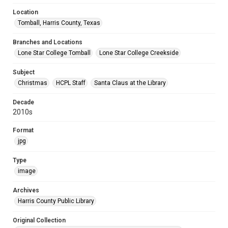
Location
Tomball, Harris County, Texas
Branches and Locations
Lone Star College Tomball
Lone Star College Creekside
Subject
Christmas
HCPL Staff
Santa Claus at the Library
Decade
2010s
Format
jpg
Type
image
Archives
Harris County Public Library
Original Collection