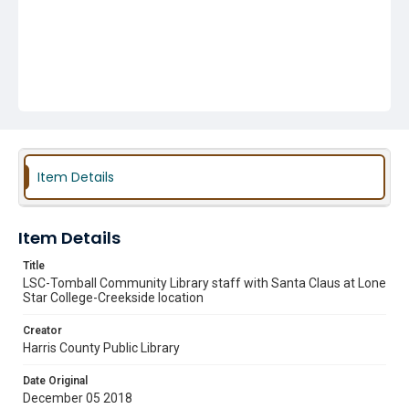
Item Details
Item Details
Title
LSC-Tomball Community Library staff with Santa Claus at Lone
Star College-Creekside location
Creator
Harris County Public Library
Date Original
December 05 2018