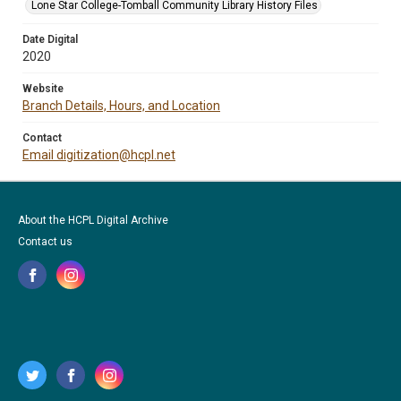
Lone Star College-Tomball Community Library History Files
Date Digital
2020
Website
Branch Details, Hours, and Location
Contact
Email digitization@hcpl.net
About the HCPL Digital Archive
Contact us