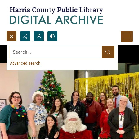
Search...
Advanced search