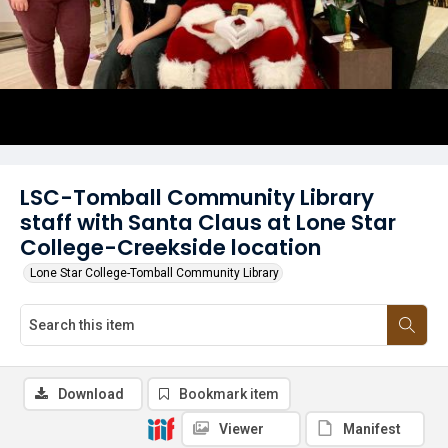
LSC-Tomball Community Library
staff with Santa Claus at Lone Star
College-Creekside location
Lone Star College-Tomball Community Library
Download
Bookmark item
Viewer
Manifest