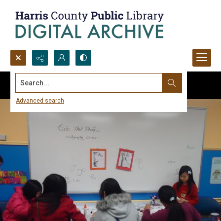
Search...
Advanced search