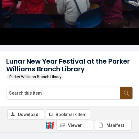
Lunar New Year Festival at the Parker
Williams Branch Library
Parker Williams Branch Library
Download
Bookmark item
Viewer
Manifest