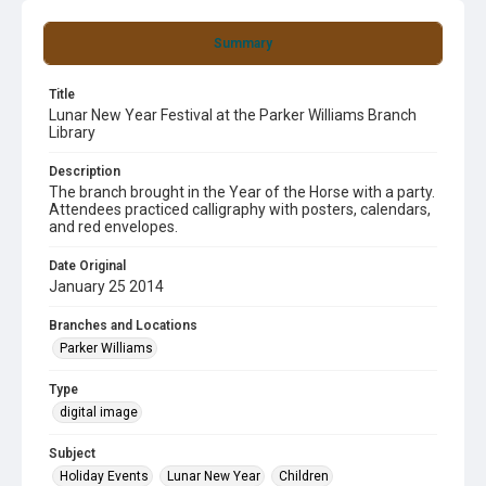
Summary
Title
Lunar New Year Festival at the Parker Williams Branch
Library
Description
The branch brought in the Year of the Horse with a party.
Attendees practiced calligraphy with posters, calendars,
and red envelopes.
Date Original
January 25 2014
Branches and Locations
Parker Williams
Type
digital image
Subject
Holiday Events
Lunar New Year
Children