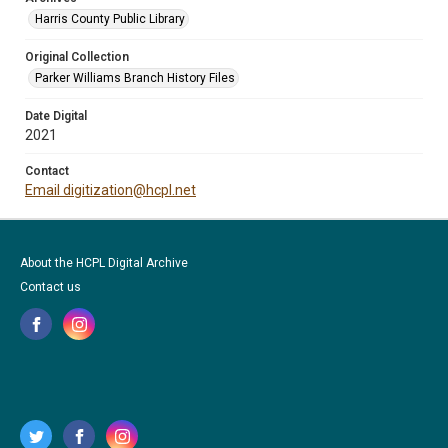
Harris County Public Library
Original Collection
Parker Williams Branch History Files
Date Digital
2021
Contact
Email digitization@hcpl.net
About the HCPL Digital Archive
Contact us