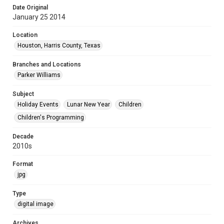
Date Original
January 25 2014
Location
Houston, Harris County, Texas
Branches and Locations
Parker Williams
Subject
Holiday Events
Lunar New Year
Children
Children's Programming
Decade
2010s
Format
jpg
Type
digital image
Archives