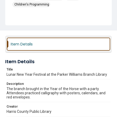
Children's Programming
Item Details
Item Details
Title
Lunar New Year Festival at the Parker Williams Branch Library
Description
The branch brought in the Year of the Horse with a party.
Attendees practiced calligraphy with posters, calendars, and
red envelopes.
Creator
Harris County Public Library