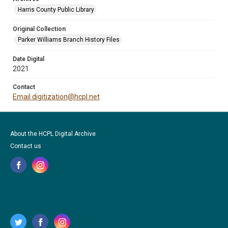
Harris County Public Library
Original Collection
Parker Williams Branch History Files
Date Digital
2021
Contact
Email digitization@hcpl.net
About the HCPL Digital Archive
Contact us