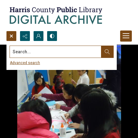
Search...
Advanced search