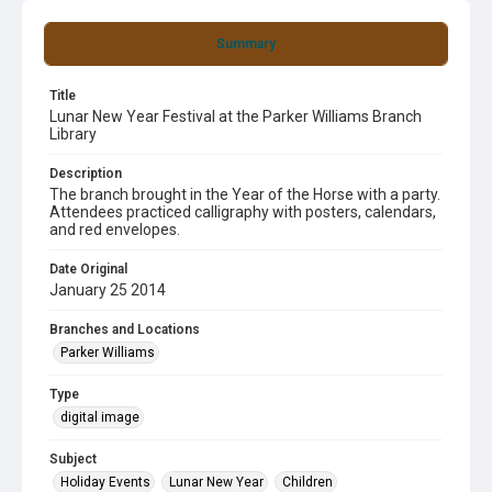
Summary
Title
Lunar New Year Festival at the Parker Williams Branch
Library
Description
The branch brought in the Year of the Horse with a party.
Attendees practiced calligraphy with posters, calendars,
and red envelopes.
Date Original
January 25 2014
Branches and Locations
Parker Williams
Type
digital image
Subject
Holiday Events
Lunar New Year
Children