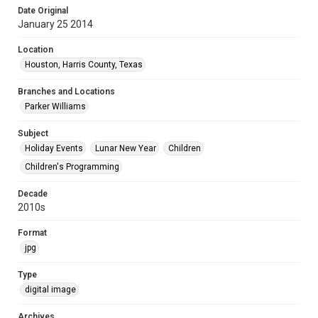
Date Original
January 25 2014
Location
Houston, Harris County, Texas
Branches and Locations
Parker Williams
Subject
Holiday Events
Lunar New Year
Children
Children's Programming
Decade
2010s
Format
jpg
Type
digital image
Archives