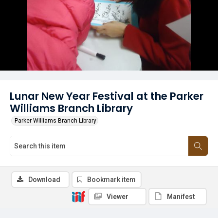
Lunar New Year Festival at the Parker
Williams Branch Library
Parker Williams Branch Library
Download
Bookmark item
Viewer
Manifest