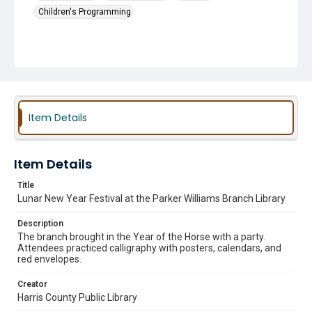
Children's Programming
Item Details
Item Details
Title
Lunar New Year Festival at the Parker Williams Branch Library
Description
The branch brought in the Year of the Horse with a party.
Attendees practiced calligraphy with posters, calendars, and
red envelopes.
Creator
Harris County Public Library