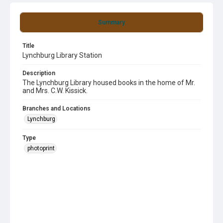
Summary
Title
Lynchburg Library Station
Description
The Lynchburg Library housed books in the home of Mr.
and Mrs. C.W. Kissick.
Branches and Locations
Lynchburg
Type
photoprint