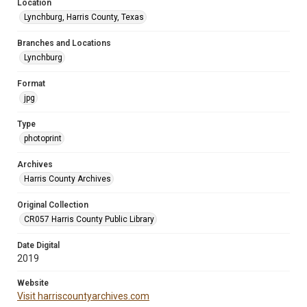
Location
Lynchburg, Harris County, Texas
Branches and Locations
Lynchburg
Format
jpg
Type
photoprint
Archives
Harris County Archives
Original Collection
CR057 Harris County Public Library
Date Digital
2019
Website
Visit harriscountyarchives.com