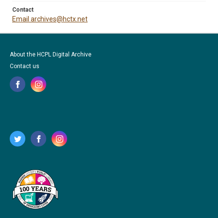
Contact
Email archives@hctx.net
About the HCPL Digital Archive
Contact us