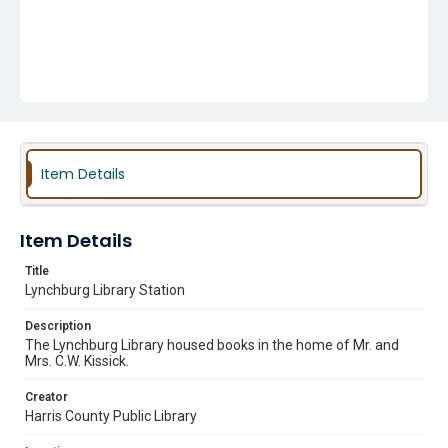
Item Details
Item Details
Title
Lynchburg Library Station
Description
The Lynchburg Library housed books in the home of Mr. and
Mrs. C.W. Kissick.
Creator
Harris County Public Library