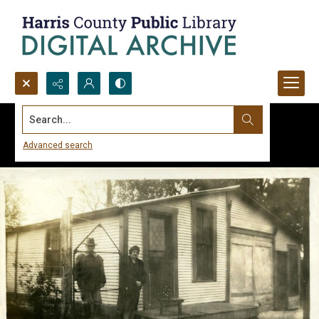
Search...
Advanced search