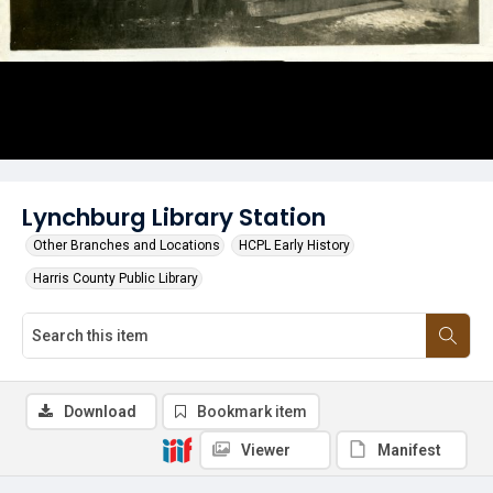
Lynchburg Library Station
Other Branches and Locations
HCPL Early History
Harris County Public Library
Download
Bookmark item
Viewer
Manifest