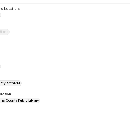
nd Locations
ations
unty Archives
lection
is County Public Library