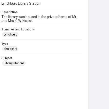
Lynchburg Library Station
Description
The library was housed in the private home of Mr.
and Mrs. C.W. Kissick.
Branches and Locations
Lynchburg
Type
photoprint
Subject
Library Stations