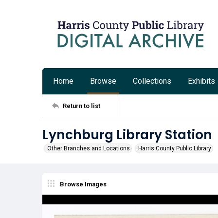
Home
Browse
Collections
Exhibits
Return to list
Lynchburg Library Station
Other Branches and Locations
Harris County Public Library
Browse Images