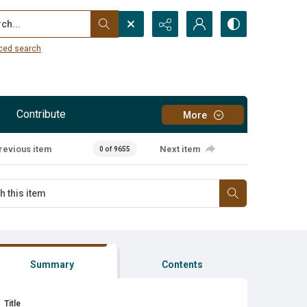
...
ced search
Contribute
More
revious item
Next item
0 of 9655
Summary
Contents
Title