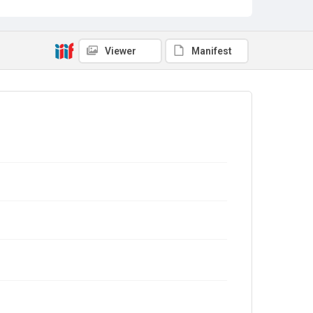
Viewer
Manifest