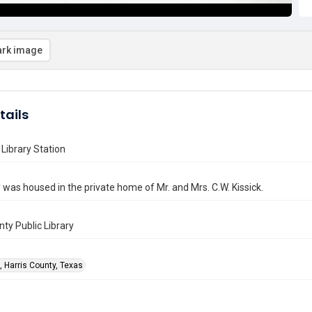
rk image
tails
Library Station
y was housed in the private home of Mr. and Mrs. C.W. Kissick.
nty Public Library
, Harris County, Texas