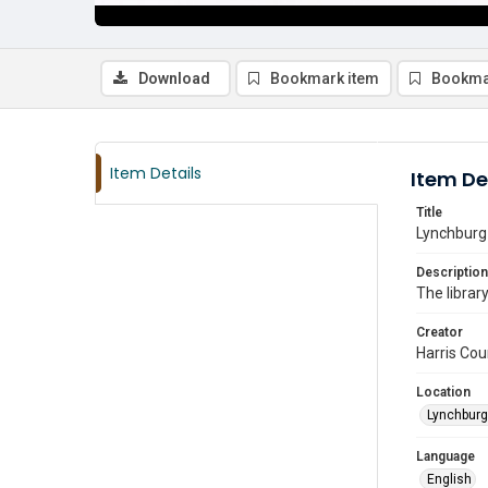
Download
Bookmark item
Bookma
Item Details
Item De
Title
Lynchburg 
Description
The librar
Creator
Harris Cou
Location
Lynchburg
Language
English