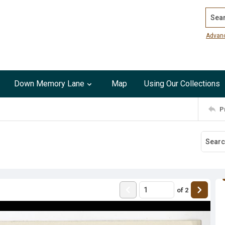
Search
Advan
Down Memory Lane
Map
Using Our Collections
P
of
2