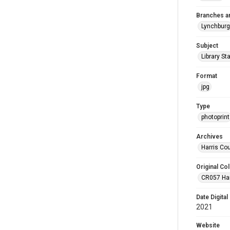
Branches a
Lynchburg
Subject
Library St
Format
jpg
Type
photoprint
Archives
Harris Co
Original Col
CR057 Harr
Date Digital
2021
Website