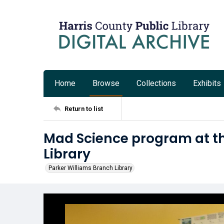
Home
Browse
Collections
Exhibits
Return to list
Mad Science program at th
Library
Parker Williams Branch Library