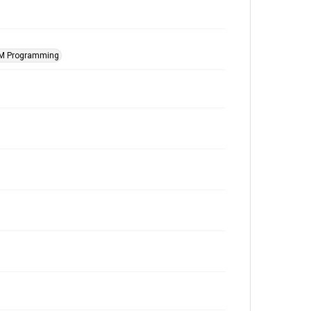
M Programming