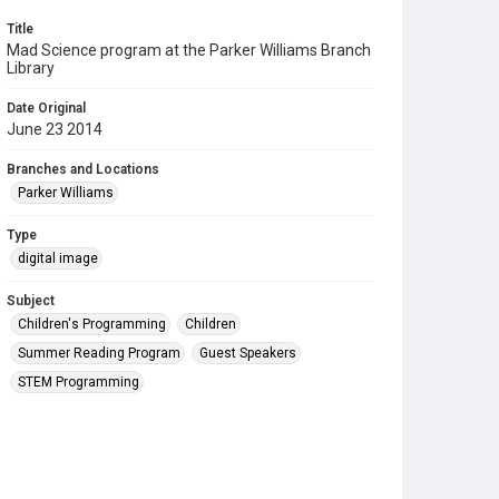
Title
Mad Science program at the Parker Williams Branch
Library
Date Original
June 23 2014
Branches and Locations
Parker Williams
Type
digital image
Subject
Children's Programming
Children
Summer Reading Program
Guest Speakers
STEM Programming