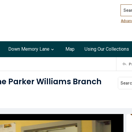
Search
Advan
Down Memory Lane
Map
Using Our Collections
P
e Parker Williams Branch