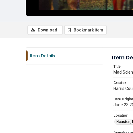
Download
Bookmark item
Item Details
Item De
Title
Mad Scienc
Creator
Harris Cou
Date Origina
June 23 2
Location
Houston, 