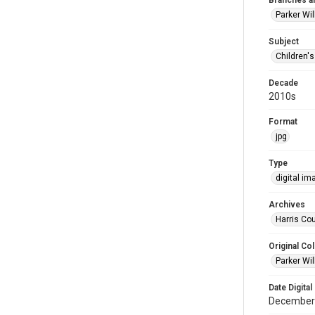
Branches a
Parker Wi
Subject
Children'
Decade
2010s
Format
jpg
Type
digital im
Archives
Harris Cou
Original Col
Parker Wil
Date Digital
December