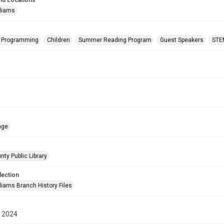
nd Locations
lliams
s Programming
Children
Summer Reading Program
Guest Speakers
STE
age
nty Public Library
lection
liams Branch History Files
 2024