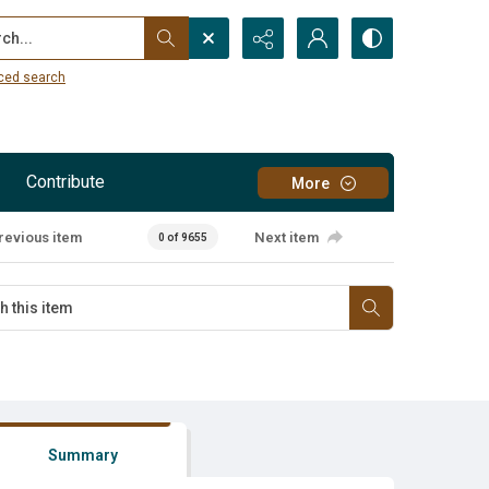
...
ced search
Contribute
More
revious item
Next item
0 of 9655
Summary