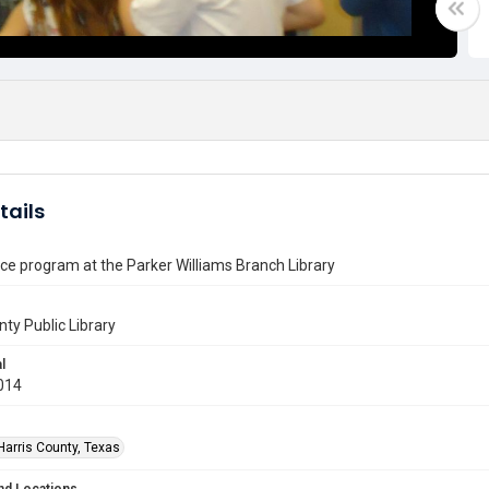
tails
e program at the Parker Williams Branch Library
nty Public Library
l
014
Harris County, Texas