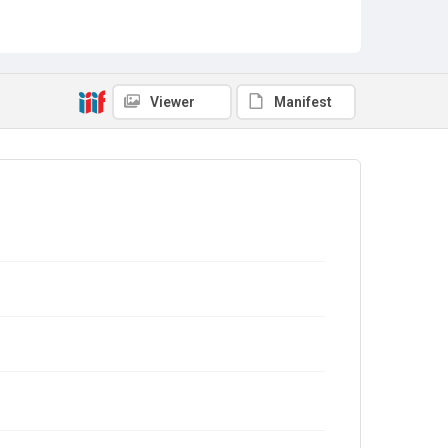
Viewer
Manifest