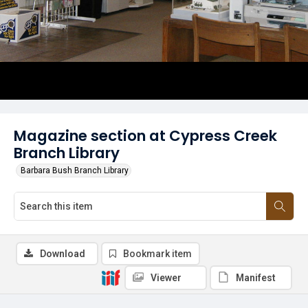
Magazine section at Cypress Creek
Branch Library
Barbara Bush Branch Library
Download
Bookmark item
Viewer
Manifest