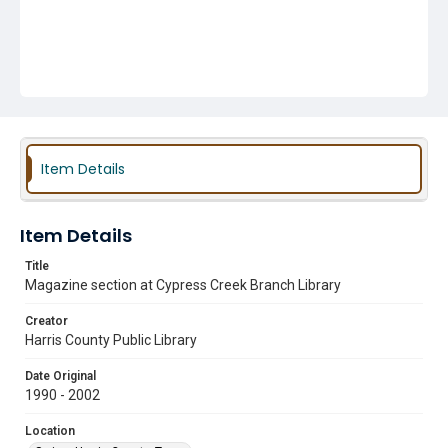
Item Details
Item Details
Title
Magazine section at Cypress Creek Branch Library
Creator
Harris County Public Library
Date Original
1990 - 2002
Location