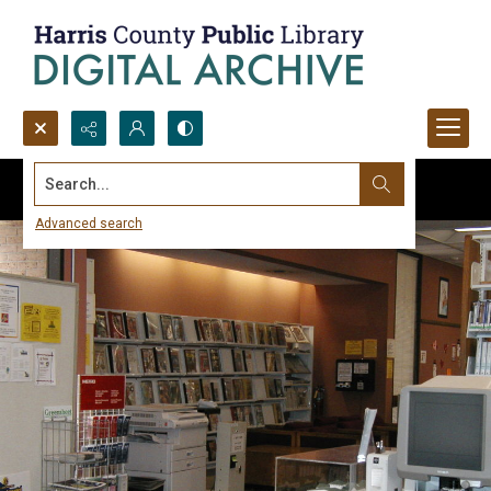
Search...
Advanced search