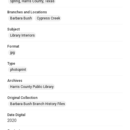
Spring, Harris County, Texas
Branches and Locations
Barbara Bush
Cypress Creek
Subject
Library Interiors
Format
jpg
Type
photoprint
Archives
Harris County Public Library
Original Collection
Barbara Bush Branch History Files
Date Digital
2020