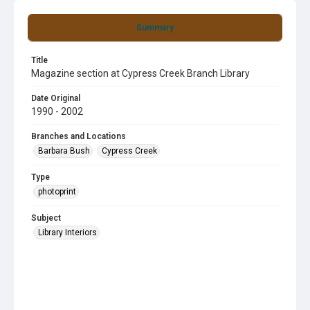
Summary
Title
Magazine section at Cypress Creek Branch Library
Date Original
1990 - 2002
Branches and Locations
Barbara Bush
Cypress Creek
Type
photoprint
Subject
Library Interiors