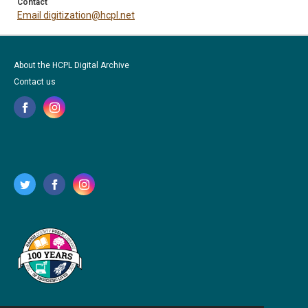
Contact
Email digitization@hcpl.net
About the HCPL Digital Archive
Contact us