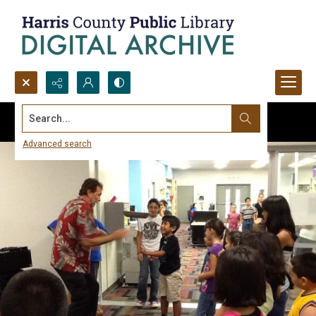
Search...
Advanced search