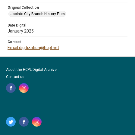
Original Collection
Jacinto City Branch History Files
Date Digital
January 2025
Contact
Email digitization@hcpl.net
About the HCPL Digital Archive
Contact us