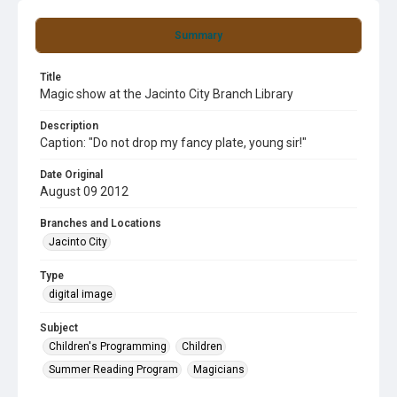
Summary
Title
Magic show at the Jacinto City Branch Library
Description
Caption: "Do not drop my fancy plate, young sir!"
Date Original
August 09 2012
Branches and Locations
Jacinto City
Type
digital image
Subject
Children's Programming
Children
Summer Reading Program
Magicians