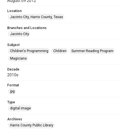
August 09 2012
Location
Jacinto City, Harris County, Texas
Branches and Locations
Jacinto City
Subject
Children's Programming
Children
Summer Reading Program
Magicians
Decade
2010s
Format
jpg
Type
digital image
Archives
Harris County Public Library