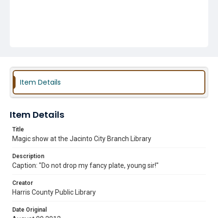
Item Details
Item Details
Title
Magic show at the Jacinto City Branch Library
Description
Caption: "Do not drop my fancy plate, young sir!"
Creator
Harris County Public Library
Date Original