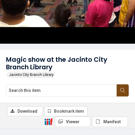
Magic show at the Jacinto City
Branch Library
Jacinto City Branch Library
Download
Bookmark item
Viewer
Manifest